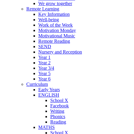
We grow together
Remote Learning
Key Information
Well-being
Work of the Week
Motivation Monday
Motivational Music
Remote Reading
SEND
Nursery and Reception
Year 1
Year 2
Year 3/4
Year 5
Year 6
Curriculum
Early Years
ENGLISH
School X
Facebook
Writing
Phonics
Reading
MATHS
School X