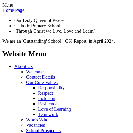
Menu
Home Page
Our Lady Queen of Peace
Catholic Primary School
‘Through Christ we Live, Love and Learn’
We are an 'Outstanding' School - CSI Report, in April 2024.
Website Menu
About Us
Welcome
Contact Details
Our Core Values
Responsibility
Respect
Inclusion
Resilience
Love of Learning
Teamwork
Who's Who
Vacancies
School Prospectus