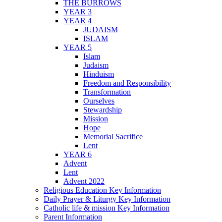
THE BURROWS
YEAR 3
YEAR 4
JUDAISM
ISLAM
YEAR 5
Islam
Judaism
Hinduism
Freedom and Responsibility
Transformation
Ourselves
Stewardship
Mission
Hope
Memorial Sacrifice
Lent
YEAR 6
Advent
Lent
Advent 2022
Religious Education Key Information
Daily Prayer & Liturgy Key Information
Catholic life & mission Key Information
Parent Information