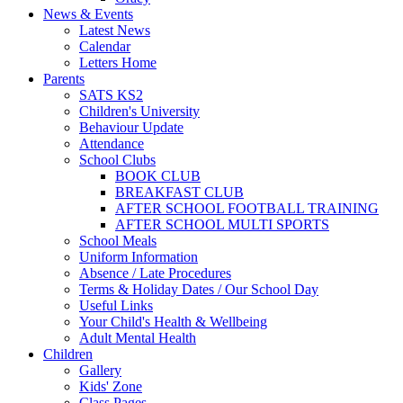
News & Events
Latest News
Calendar
Letters Home
Parents
SATS KS2
Children's University
Behaviour Update
Attendance
School Clubs
BOOK CLUB
BREAKFAST CLUB
AFTER SCHOOL FOOTBALL TRAINING
AFTER SCHOOL MULTI SPORTS
School Meals
Uniform Information
Absence / Late Procedures
Terms & Holiday Dates / Our School Day
Useful Links
Your Child's Health & Wellbeing
Adult Mental Health
Children
Gallery
Kids' Zone
Class Pages