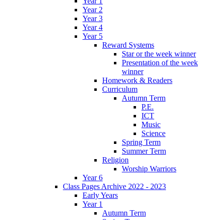
Year 1
Year 2
Year 3
Year 4
Year 5
Reward Systems
Star or the week winner
Presentation of the week
winner
Homework & Readers
Curriculum
Autumn Term
P.E.
ICT
Music
Science
Spring Term
Summer Term
Religion
Worship Warriors
Year 6
Class Pages Archive 2022 - 2023
Early Years
Year 1
Autumn Term