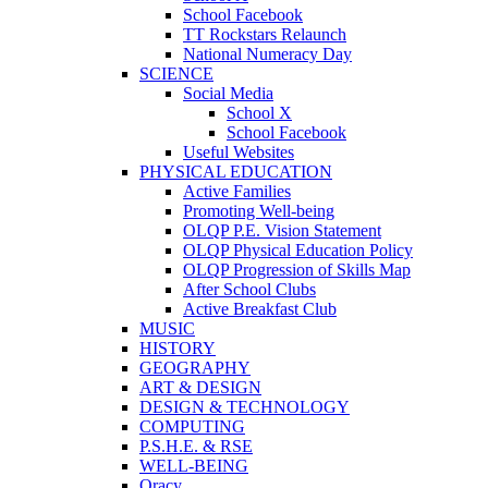
School Facebook
TT Rockstars Relaunch
National Numeracy Day
SCIENCE
Social Media
School X
School Facebook
Useful Websites
PHYSICAL EDUCATION
Active Families
Promoting Well-being
OLQP P.E. Vision Statement
OLQP Physical Education Policy
OLQP Progression of Skills Map
After School Clubs
Active Breakfast Club
MUSIC
HISTORY
GEOGRAPHY
ART & DESIGN
DESIGN & TECHNOLOGY
COMPUTING
P.S.H.E. & RSE
WELL-BEING
Oracy