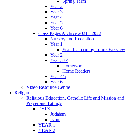
Spring Term
Year 2
Year 3
Year 4
Year 5
Year 6
Class Pages Archive 2021 - 2022
Nursery and Reception
Year 1
Year 1 - Term by Term Overview
Year 2
Year 3 / 4
Homework
Home Readers
Year 4/5
Year 6
Video Resource Centre
Religion
Religious Education, Catholic Life and Mission and
Prayer and Liturgy
EYFS
Judaism
Islam
YEAR 1
YEAR 2