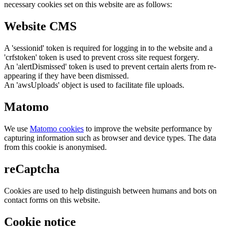
necessary cookies set on this website are as follows:
Website CMS
A 'sessionid' token is required for logging in to the website and a
'crfstoken' token is used to prevent cross site request forgery.
An 'alertDismissed' token is used to prevent certain alerts from re-
appearing if they have been dismissed.
An 'awsUploads' object is used to facilitate file uploads.
Matomo
We use
Matomo cookies
to improve the website performance by
capturing information such as browser and device types. The data
from this cookie is anonymised.
reCaptcha
Cookies are used to help distinguish between humans and bots on
contact forms on this website.
Cookie notice