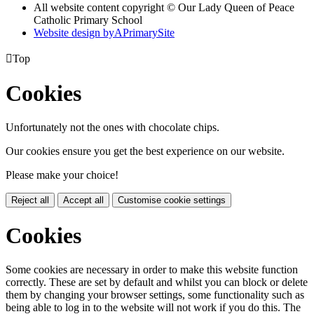
All website content copyright © Our Lady Queen of Peace
Catholic Primary School
Website design by
A
PrimarySite

Top
Cookies
Unfortunately not the ones with chocolate chips.
Our cookies ensure you get the best experience on our website.
Please make your choice!
Reject all
Accept all
Customise cookie settings
Cookies
Some cookies are necessary in order to make this website function
correctly. These are set by default and whilst you can block or delete
them by changing your browser settings, some functionality such as
being able to log in to the website will not work if you do this. The