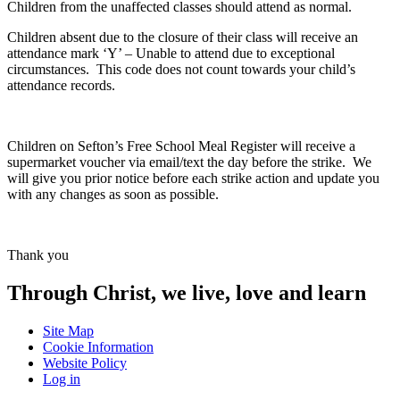
Children from the unaffected classes should attend as normal.
Children absent due to the closure of their class will receive an
attendance mark ‘Y’ – Unable to attend due to exceptional
circumstances. This code does not count towards your child’s
attendance records.
Children on Sefton’s Free School Meal Register will receive a
supermarket voucher via email/text the day before the strike. We
will give you prior notice before each strike action and update you
with any changes as soon as possible.
Thank you
Through Christ, we live, love and learn
Site Map
Cookie Information
Website Policy
Log in