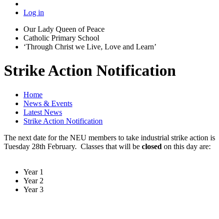
Log in
Our Lady Queen of Peace
Catholic Primary School
‘Through Christ we Live, Love and Learn’
Strike Action Notification
Home
News & Events
Latest News
Strike Action Notification
The next date for the NEU members to take industrial strike action is
Tuesday 28th February. Classes that will be
closed
on this day are:
Year 1
Year 2
Year 3