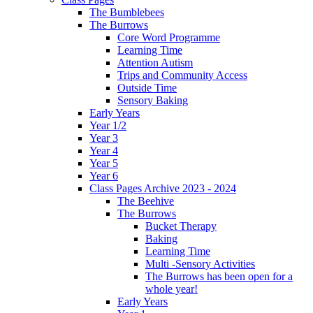
The Bumblebees
The Burrows
Core Word Programme
Learning Time
Attention Autism
Trips and Community Access
Outside Time
Sensory Baking
Early Years
Year 1/2
Year 3
Year 4
Year 5
Year 6
Class Pages Archive 2023 - 2024
The Beehive
The Burrows
Bucket Therapy
Baking
Learning Time
Multi -Sensory Activities
The Burrows has been open for a
whole year!
Early Years