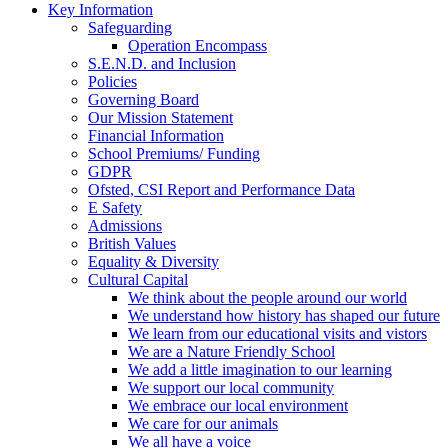
Key Information
Safeguarding
Operation Encompass
S.E.N.D. and Inclusion
Policies
Governing Board
Our Mission Statement
Financial Information
School Premiums/ Funding
GDPR
Ofsted, CSI Report and Performance Data
E Safety
Admissions
British Values
Equality & Diversity
Cultural Capital
We think about the people around our world
We understand how history has shaped our future
We learn from our educational visits and vistors
We are a Nature Friendly School
We add a little imagination to our learning
We support our local community
We embrace our local environment
We care for our animals
We all have a voice