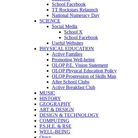
School Facebook
TT Rockstars Relaunch
National Numeracy Day
SCIENCE
Social Media
School X
School Facebook
Useful Websites
PHYSICAL EDUCATION
Active Families
Promoting Well-being
OLQP P.E. Vision Statement
OLQP Physical Education Policy
OLQP Progression of Skills Map
After School Clubs
Active Breakfast Club
MUSIC
HISTORY
GEOGRAPHY
ART & DESIGN
DESIGN & TECHNOLOGY
COMPUTING
P.S.H.E. & RSE
WELL-BEING
Oracy