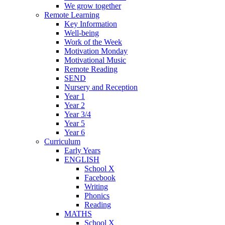
We grow together
Remote Learning
Key Information
Well-being
Work of the Week
Motivation Monday
Motivational Music
Remote Reading
SEND
Nursery and Reception
Year 1
Year 2
Year 3/4
Year 5
Year 6
Curriculum
Early Years
ENGLISH
School X
Facebook
Writing
Phonics
Reading
MATHS
School X