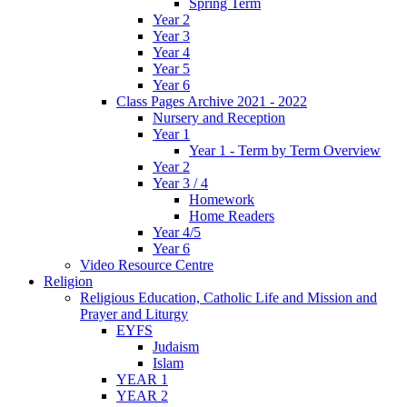
Spring Term
Year 2
Year 3
Year 4
Year 5
Year 6
Class Pages Archive 2021 - 2022
Nursery and Reception
Year 1
Year 1 - Term by Term Overview
Year 2
Year 3 / 4
Homework
Home Readers
Year 4/5
Year 6
Video Resource Centre
Religion
Religious Education, Catholic Life and Mission and
Prayer and Liturgy
EYFS
Judaism
Islam
YEAR 1
YEAR 2