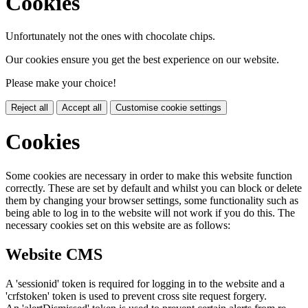
Cookies
Unfortunately not the ones with chocolate chips.
Our cookies ensure you get the best experience on our website.
Please make your choice!
Reject all
Accept all
Customise cookie settings
Cookies
Some cookies are necessary in order to make this website function
correctly. These are set by default and whilst you can block or delete
them by changing your browser settings, some functionality such as
being able to log in to the website will not work if you do this. The
necessary cookies set on this website are as follows:
Website CMS
A 'sessionid' token is required for logging in to the website and a
'crfstoken' token is used to prevent cross site request forgery.