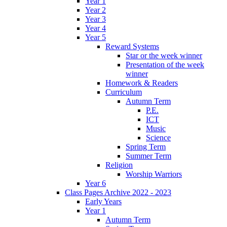
Year 1
Year 2
Year 3
Year 4
Year 5
Reward Systems
Star or the week winner
Presentation of the week
winner
Homework & Readers
Curriculum
Autumn Term
P.E.
ICT
Music
Science
Spring Term
Summer Term
Religion
Worship Warriors
Year 6
Class Pages Archive 2022 - 2023
Early Years
Year 1
Autumn Term