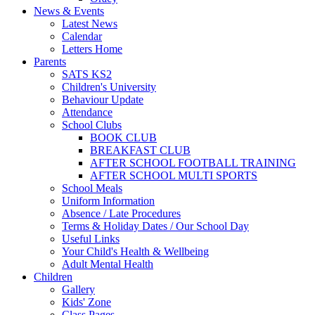
News & Events
Latest News
Calendar
Letters Home
Parents
SATS KS2
Children's University
Behaviour Update
Attendance
School Clubs
BOOK CLUB
BREAKFAST CLUB
AFTER SCHOOL FOOTBALL TRAINING
AFTER SCHOOL MULTI SPORTS
School Meals
Uniform Information
Absence / Late Procedures
Terms & Holiday Dates / Our School Day
Useful Links
Your Child's Health & Wellbeing
Adult Mental Health
Children
Gallery
Kids' Zone
Class Pages