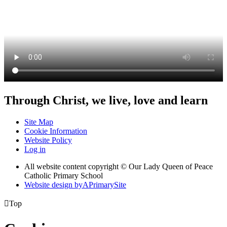
Through Christ, we live, love and learn
Site Map
Cookie Information
Website Policy
Log in
All website content copyright © Our Lady Queen of Peace
Catholic Primary School
Website design by
A
PrimarySite

Top