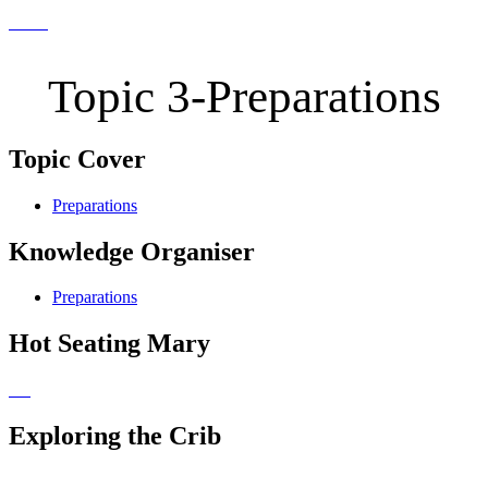
Topic 3-Preparations
Topic Cover
Preparations
Knowledge Organiser
Preparations
Hot Seating Mary
Exploring the Crib