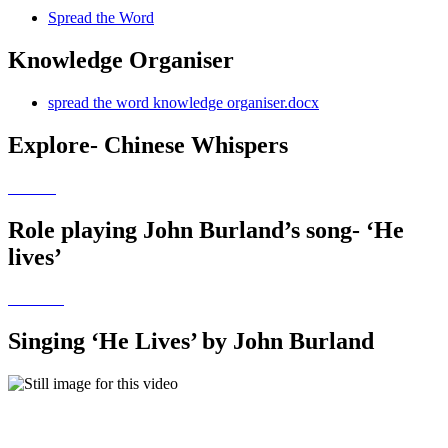
Spread the Word
Knowledge Organiser
spread the word knowledge organiser.docx
Explore- Chinese Whispers
Role playing John Burland’s song- ‘He
lives’
Singing ‘He Lives’ by John Burland