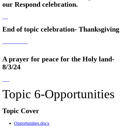
our Respond celebration.
End of topic celebration- Thanksgiving
A prayer for peace for the Holy land-
8/3/24
Topic 6-Opportunities
Topic Cover
Opportunities.docx