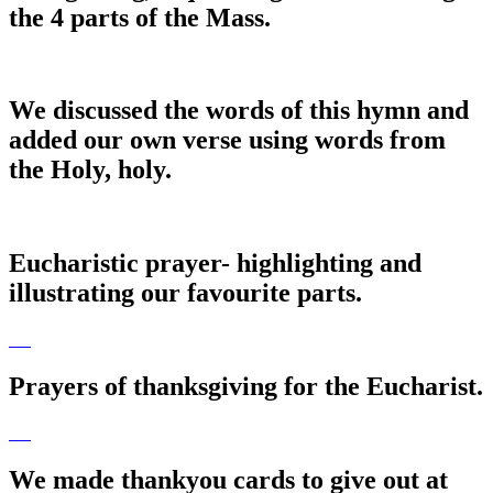
the 4 parts of the Mass.
We discussed the words of this hymn and
added our own verse using words from
the Holy, holy.
Eucharistic prayer- highlighting and
illustrating our favourite parts.
Prayers of thanksgiving for the Eucharist.
We made thankyou cards to give out at