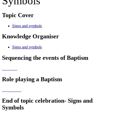
Symbols
Topic Cover
Signs and symbols
Knowledge Organiser
Signs and symbols
Sequencing the events of Baptism
Role playing a Baptism
End of topic celebration- Signs and
Symbols