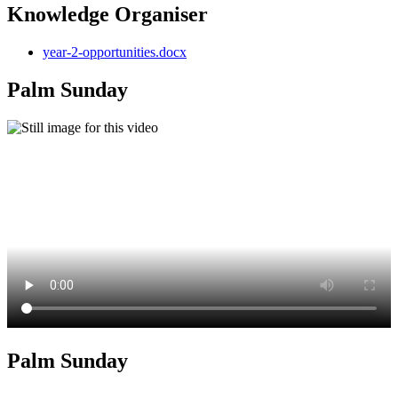
Knowledge Organiser
year-2-opportunities.docx
Palm Sunday
Palm Sunday