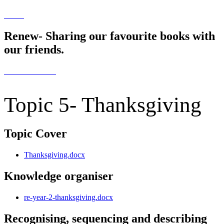
Renew- Sharing our favourite books with
our friends.
Topic 5- Thanksgiving
Topic Cover
Thanksgiving.docx
Knowledge organiser
re-year-2-thanksgiving.docx
Recognising, sequencing and describing