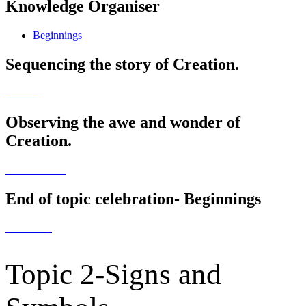
Knowledge Organiser
Beginnings
Sequencing the story of Creation.
Observing the awe and wonder of
Creation.
End of topic celebration- Beginnings
Topic 2-Signs and