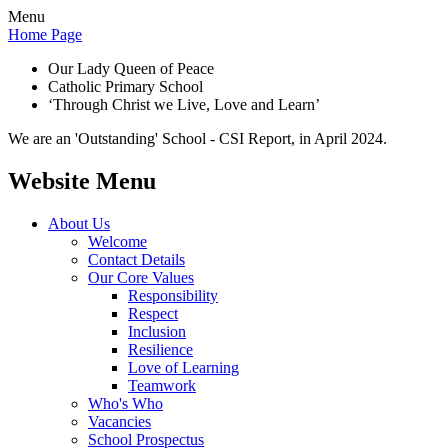
Menu
Home Page
Our Lady Queen of Peace
Catholic Primary School
‘Through Christ we Live, Love and Learn’
We are an 'Outstanding' School - CSI Report, in April 2024.
Website Menu
About Us
Welcome
Contact Details
Our Core Values
Responsibility
Respect
Inclusion
Resilience
Love of Learning
Teamwork
Who's Who
Vacancies
School Prospectus