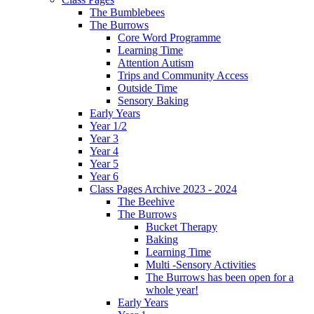
The Bumblebees
The Burrows
Core Word Programme
Learning Time
Attention Autism
Trips and Community Access
Outside Time
Sensory Baking
Early Years
Year 1/2
Year 3
Year 4
Year 5
Year 6
Class Pages Archive 2023 - 2024
The Beehive
The Burrows
Bucket Therapy
Baking
Learning Time
Multi -Sensory Activities
The Burrows has been open for a
whole year!
Early Years