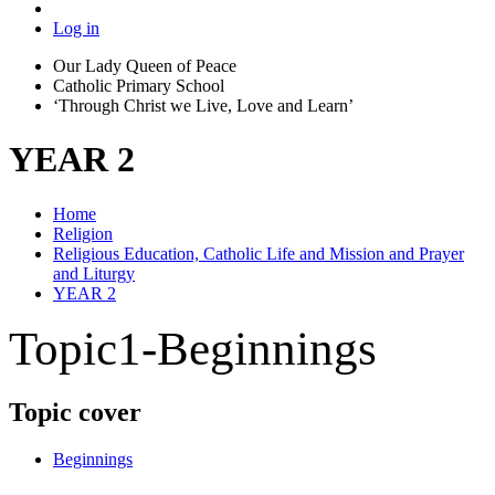
Log in
Our Lady Queen of Peace
Catholic Primary School
‘Through Christ we Live, Love and Learn’
YEAR 2
Home
Religion
Religious Education, Catholic Life and Mission and Prayer
and Liturgy
YEAR 2
Topic1-Beginnings
Topic cover
Beginnings