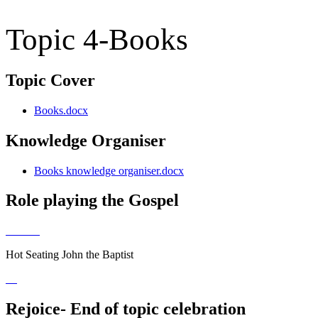
Topic 4-Books
Topic Cover
Books.docx
Knowledge Organiser
Books knowledge organiser.docx
Role playing the Gospel
Hot Seating John the Baptist
Rejoice- End of topic celebration