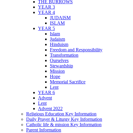
THE BURROWS
YEAR 3
YEAR 4
JUDAISM
ISLAM
YEAR 5
Islam
Judaism
Hinduism
Freedom and Responsibility
Transformation
Ourselves
Stewardship
Mission
Hope
Memorial Sacrifice
Lent
YEAR 6
Advent
Lent
Advent 2022
Religious Education Key Information
Daily Prayer & Liturgy Key Information
Catholic life & mission Key Information
Parent Information