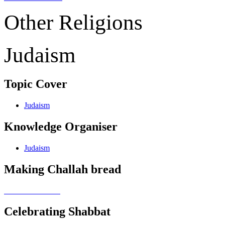
Other Religions
Judaism
Topic Cover
Judaism
Knowledge Organiser
Judaism
Making Challah bread
Celebrating Shabbat