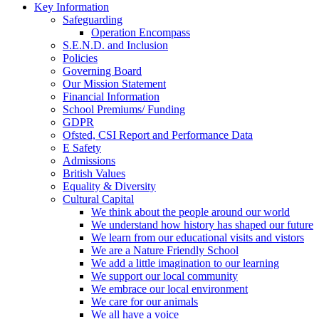
Key Information
Safeguarding
Operation Encompass
S.E.N.D. and Inclusion
Policies
Governing Board
Our Mission Statement
Financial Information
School Premiums/ Funding
GDPR
Ofsted, CSI Report and Performance Data
E Safety
Admissions
British Values
Equality & Diversity
Cultural Capital
We think about the people around our world
We understand how history has shaped our future
We learn from our educational visits and vistors
We are a Nature Friendly School
We add a little imagination to our learning
We support our local community
We embrace our local environment
We care for our animals
We all have a voice