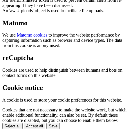
An 'alertDismissed' token is used to prevent certain alerts from re-
appearing if they have been dismissed.
An 'awsUploads' object is used to facilitate file uploads.
Matomo
We use
Matomo cookies
to improve the website performance by
capturing information such as browser and device types. The data
from this cookie is anonymised.
reCaptcha
Cookies are used to help distinguish between humans and bots on
contact forms on this website.
Cookie notice
A cookie is used to store your cookie preferences for this website.
Cookies that are not necessary to make the website work, but which
enable additional functionality, can also be set. By default these
cookies are disabled, but you can choose to enable them below:
Reject all
Accept all
Save