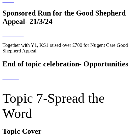
Sponsored Run for the Good Shepherd
Appeal- 21/3/24
Together with Y1, KS1 raised over £700 for Nugent Care Good
Shepherd Appeal.
End of topic celebration- Opportunities
Topic 7-Spread the
Word
Topic Cover