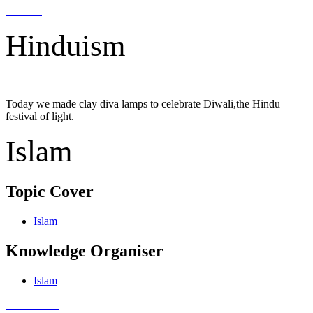
Hinduism
Today we made clay diva lamps to celebrate Diwali,the Hindu
festival of light.
Islam
Topic Cover
Islam
Knowledge Organiser
Islam