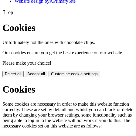
Website design by
A
PrimarySite

Top
Cookies
Unfortunately not the ones with chocolate chips.
Our cookies ensure you get the best experience on our website.
Please make your choice!
Reject all
Accept all
Customise cookie settings
Cookies
Some cookies are necessary in order to make this website function
correctly. These are set by default and whilst you can block or delete
them by changing your browser settings, some functionality such as
being able to log in to the website will not work if you do this. The
necessary cookies set on this website are as follows: