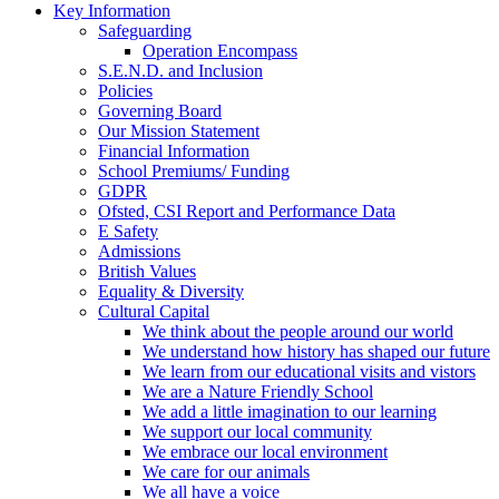
Key Information
Safeguarding
Operation Encompass
S.E.N.D. and Inclusion
Policies
Governing Board
Our Mission Statement
Financial Information
School Premiums/ Funding
GDPR
Ofsted, CSI Report and Performance Data
E Safety
Admissions
British Values
Equality & Diversity
Cultural Capital
We think about the people around our world
We understand how history has shaped our future
We learn from our educational visits and vistors
We are a Nature Friendly School
We add a little imagination to our learning
We support our local community
We embrace our local environment
We care for our animals
We all have a voice