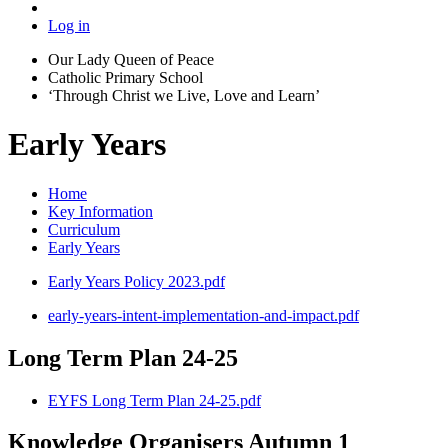
Log in
Our Lady Queen of Peace
Catholic Primary School
‘Through Christ we Live, Love and Learn’
Early Years
Home
Key Information
Curriculum
Early Years
Early Years Policy 2023.pdf
early-years-intent-implementation-and-impact.pdf
Long Term Plan 24-25
EYFS Long Term Plan 24-25.pdf
Knowledge Organisers Autumn 1