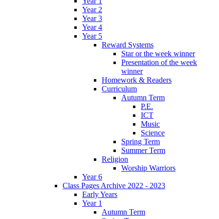
Year 1
Year 2
Year 3
Year 4
Year 5
Reward Systems
Star or the week winner
Presentation of the week
winner
Homework & Readers
Curriculum
Autumn Term
P.E.
ICT
Music
Science
Spring Term
Summer Term
Religion
Worship Warriors
Year 6
Class Pages Archive 2022 - 2023
Early Years
Year 1
Autumn Term