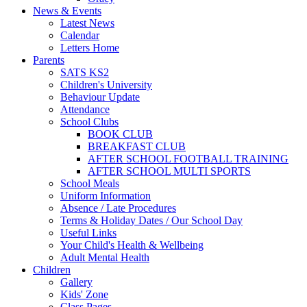
News & Events
Latest News
Calendar
Letters Home
Parents
SATS KS2
Children's University
Behaviour Update
Attendance
School Clubs
BOOK CLUB
BREAKFAST CLUB
AFTER SCHOOL FOOTBALL TRAINING
AFTER SCHOOL MULTI SPORTS
School Meals
Uniform Information
Absence / Late Procedures
Terms & Holiday Dates / Our School Day
Useful Links
Your Child's Health & Wellbeing
Adult Mental Health
Children
Gallery
Kids' Zone
Class Pages