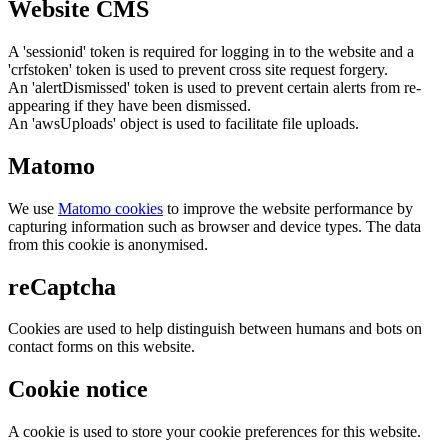
Website CMS
A 'sessionid' token is required for logging in to the website and a
'crfstoken' token is used to prevent cross site request forgery.
An 'alertDismissed' token is used to prevent certain alerts from re-
appearing if they have been dismissed.
An 'awsUploads' object is used to facilitate file uploads.
Matomo
We use
Matomo cookies
to improve the website performance by
capturing information such as browser and device types. The data
from this cookie is anonymised.
reCaptcha
Cookies are used to help distinguish between humans and bots on
contact forms on this website.
Cookie notice
A cookie is used to store your cookie preferences for this website.