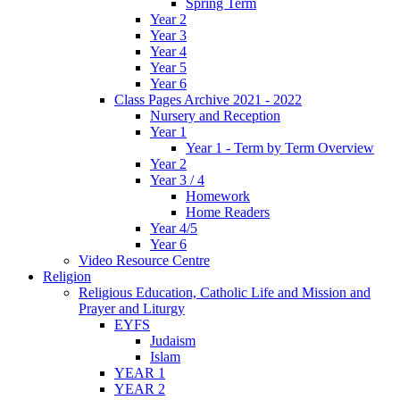
Spring Term
Year 2
Year 3
Year 4
Year 5
Year 6
Class Pages Archive 2021 - 2022
Nursery and Reception
Year 1
Year 1 - Term by Term Overview
Year 2
Year 3 / 4
Homework
Home Readers
Year 4/5
Year 6
Video Resource Centre
Religion
Religious Education, Catholic Life and Mission and
Prayer and Liturgy
EYFS
Judaism
Islam
YEAR 1
YEAR 2