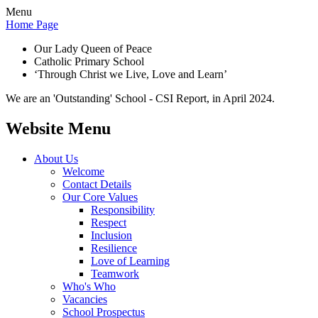
Menu
Home Page
Our Lady Queen of Peace
Catholic Primary School
‘Through Christ we Live, Love and Learn’
We are an 'Outstanding' School - CSI Report, in April 2024.
Website Menu
About Us
Welcome
Contact Details
Our Core Values
Responsibility
Respect
Inclusion
Resilience
Love of Learning
Teamwork
Who's Who
Vacancies
School Prospectus