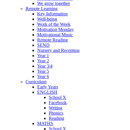
We grow together
Remote Learning
Key Information
Well-being
Work of the Week
Motivation Monday
Motivational Music
Remote Reading
SEND
Nursery and Reception
Year 1
Year 2
Year 3/4
Year 5
Year 6
Curriculum
Early Years
ENGLISH
School X
Facebook
Writing
Phonics
Reading
MATHS
School X