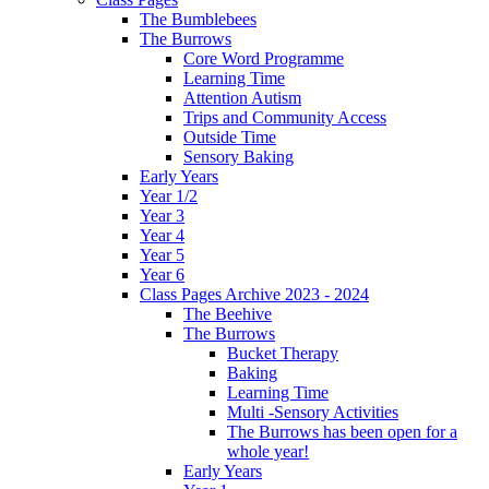
The Bumblebees
The Burrows
Core Word Programme
Learning Time
Attention Autism
Trips and Community Access
Outside Time
Sensory Baking
Early Years
Year 1/2
Year 3
Year 4
Year 5
Year 6
Class Pages Archive 2023 - 2024
The Beehive
The Burrows
Bucket Therapy
Baking
Learning Time
Multi -Sensory Activities
The Burrows has been open for a
whole year!
Early Years