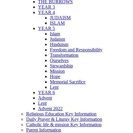
THE BURROWS
YEAR 3
YEAR 4
JUDAISM
ISLAM
YEAR 5
Islam
Judaism
Hinduism
Freedom and Responsibility
Transformation
Ourselves
Stewardship
Mission
Hope
Memorial Sacrifice
Lent
YEAR 6
Advent
Lent
Advent 2022
Religious Education Key Information
Daily Prayer & Liturgy Key Information
Catholic life & mission Key Information
Parent Information