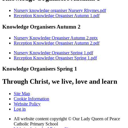
Nursery knowledge organiser Nursery Rhymes.pdf
Reception Knowledge Organiser Autumn 1.pdf
Knowledge Organisers Autumn 2
Nursery Knowledge Organiser Autumn 2.pptx
Reception Knowledge Organiser Autumn 2.pdf
Nursery Knowledge Organiser Spring 1.pdf
Reception Knowledge Organiser Spring 1.pdf
Knowledge Organisers Spring 1
Through Christ, we live, love and learn
Site Map
Cookie Information
Website Policy
Log in
All website content copyright © Our Lady Queen of Peace
Catholic Primary School