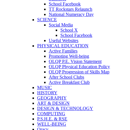
School Facebook
TT Rockstars Relaunch
National Numeracy Day
SCIENCE
Social Media
School X
School Facebook
Useful Websites
PHYSICAL EDUCATION
Active Families
Promoting Well-being
OLQP P.E. Vision Statement
OLQP Physical Education Policy
OLQP Progression of Skills Map
After School Clubs
Active Breakfast Club
MUSIC
HISTORY
GEOGRAPHY
ART & DESIGN
DESIGN & TECHNOLOGY
COMPUTING
P.S.H.E. & RSE
WELL-BEING
Oracy