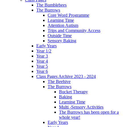
The Bumblebees
The Burrows
Core Word Programme
Learning Time
Attention Autism
Trips and Community Access
Outside Time
Sensory Baking
Early Years
Year 1/2
Year 3
Year 4
Year 5
Year 6
Class Pages Archive 2023 - 2024
The Beehive
The Burrows
Bucket Therapy
Baking
Learning Time
Multi -Sensory Activities
The Burrows has been open for a
whole year!
Early Years