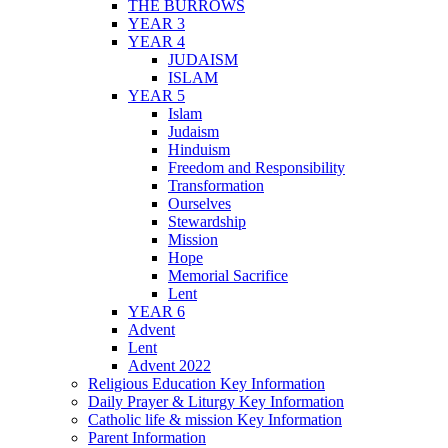
THE BURROWS
YEAR 3
YEAR 4
JUDAISM
ISLAM
YEAR 5
Islam
Judaism
Hinduism
Freedom and Responsibility
Transformation
Ourselves
Stewardship
Mission
Hope
Memorial Sacrifice
Lent
YEAR 6
Advent
Lent
Advent 2022
Religious Education Key Information
Daily Prayer & Liturgy Key Information
Catholic life & mission Key Information
Parent Information