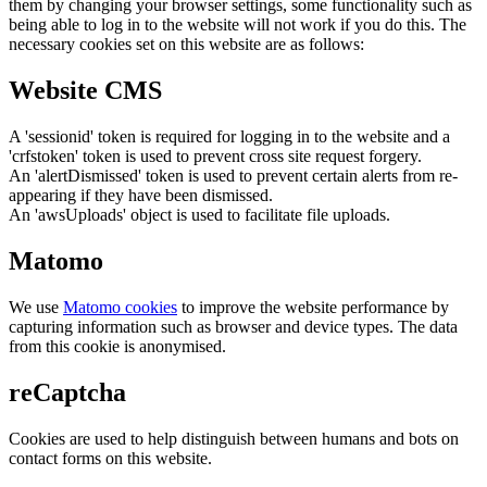
them by changing your browser settings, some functionality such as
being able to log in to the website will not work if you do this. The
necessary cookies set on this website are as follows:
Website CMS
A 'sessionid' token is required for logging in to the website and a
'crfstoken' token is used to prevent cross site request forgery.
An 'alertDismissed' token is used to prevent certain alerts from re-
appearing if they have been dismissed.
An 'awsUploads' object is used to facilitate file uploads.
Matomo
We use
Matomo cookies
to improve the website performance by
capturing information such as browser and device types. The data
from this cookie is anonymised.
reCaptcha
Cookies are used to help distinguish between humans and bots on
contact forms on this website.