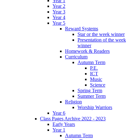
Year 1
Year 2
Year 3
Year 4
Year 5
Reward Systems
Star or the week winner
Presentation of the week
winner
Homework & Readers
Curriculum
Autumn Term
P.E.
ICT
Music
Science
Spring Term
Summer Term
Religion
Worship Warriors
Year 6
Class Pages Archive 2022 - 2023
Early Years
Year 1
Autumn Term