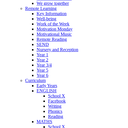
We grow together
Remote Learning
Key Information
Well-being
Work of the Week
Motivation Monday
Motivational Music
Remote Reading
SEND
Nursery and Reception
Year 1
Year 2
Year 3/4
Year 5
Year 6
Curriculum
Early Years
ENGLISH
School X
Facebook
Writing
Phonics
Reading
MATHS
School X