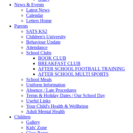
News & Events
Latest News
Calendar
Letters Home
Parents
SATS KS2
Children's University
Behaviour Update
Attendance
School Clubs
BOOK CLUB
BREAKFAST CLUB
AFTER SCHOOL FOOTBALL TRAINING
AFTER SCHOOL MULTI SPORTS
School Meals
Uniform Information
Absence / Late Procedures
Terms & Holiday Dates / Our School Day
Useful Links
Your Child's Health & Wellbeing
Adult Mental Health
Children
Gallery
Kids' Zone
Class Pages