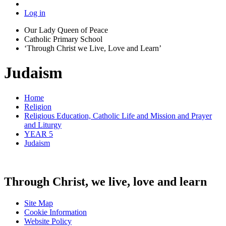
Log in
Our Lady Queen of Peace
Catholic Primary School
‘Through Christ we Live, Love and Learn’
Judaism
Home
Religion
Religious Education, Catholic Life and Mission and Prayer
and Liturgy
YEAR 5
Judaism
Through Christ, we live, love and learn
Site Map
Cookie Information
Website Policy