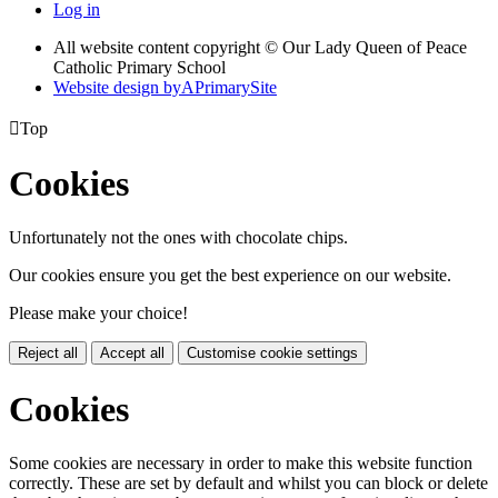
Log in
All website content copyright © Our Lady Queen of Peace
Catholic Primary School
Website design by
A
PrimarySite

Top
Cookies
Unfortunately not the ones with chocolate chips.
Our cookies ensure you get the best experience on our website.
Please make your choice!
Reject all
Accept all
Customise cookie settings
Cookies
Some cookies are necessary in order to make this website function
correctly. These are set by default and whilst you can block or delete