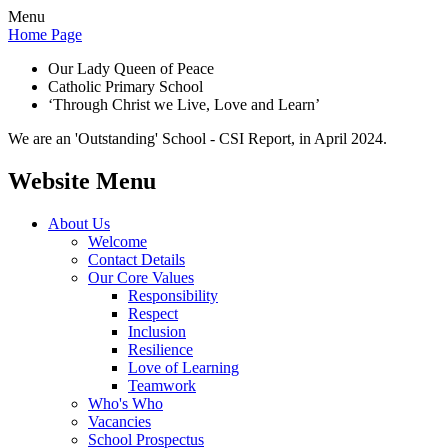
Menu
Home Page
Our Lady Queen of Peace
Catholic Primary School
‘Through Christ we Live, Love and Learn’
We are an 'Outstanding' School - CSI Report, in April 2024.
Website Menu
About Us
Welcome
Contact Details
Our Core Values
Responsibility
Respect
Inclusion
Resilience
Love of Learning
Teamwork
Who's Who
Vacancies
School Prospectus