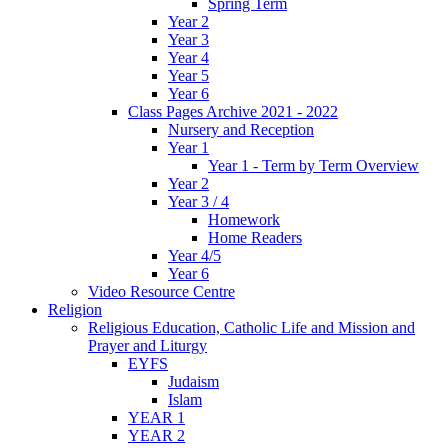
Spring Term
Year 2
Year 3
Year 4
Year 5
Year 6
Class Pages Archive 2021 - 2022
Nursery and Reception
Year 1
Year 1 - Term by Term Overview
Year 2
Year 3 / 4
Homework
Home Readers
Year 4/5
Year 6
Video Resource Centre
Religion
Religious Education, Catholic Life and Mission and
Prayer and Liturgy
EYFS
Judaism
Islam
YEAR 1
YEAR 2