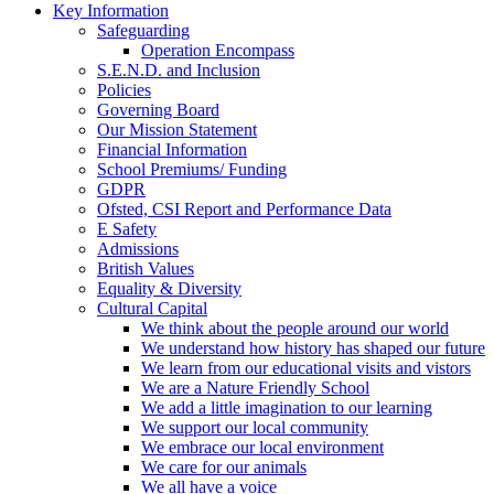
Key Information
Safeguarding
Operation Encompass
S.E.N.D. and Inclusion
Policies
Governing Board
Our Mission Statement
Financial Information
School Premiums/ Funding
GDPR
Ofsted, CSI Report and Performance Data
E Safety
Admissions
British Values
Equality & Diversity
Cultural Capital
We think about the people around our world
We understand how history has shaped our future
We learn from our educational visits and vistors
We are a Nature Friendly School
We add a little imagination to our learning
We support our local community
We embrace our local environment
We care for our animals
We all have a voice