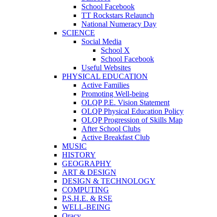
School Facebook
TT Rockstars Relaunch
National Numeracy Day
SCIENCE
Social Media
School X
School Facebook
Useful Websites
PHYSICAL EDUCATION
Active Families
Promoting Well-being
OLQP P.E. Vision Statement
OLQP Physical Education Policy
OLQP Progression of Skills Map
After School Clubs
Active Breakfast Club
MUSIC
HISTORY
GEOGRAPHY
ART & DESIGN
DESIGN & TECHNOLOGY
COMPUTING
P.S.H.E. & RSE
WELL-BEING
Oracy