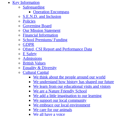
Key Information
Safeguarding
Operation Encompass
S.E.N.D. and Inclusion
Policies
Governing Board
Our Mission Statement
Financial Information
School Premiums/ Funding
GDPR
Ofsted, CSI Report and Performance Data
E Safety
Admissions
British Values
Equality & Diversity
Cultural Capital
We think about the people around our world
We understand how history has shaped our future
We learn from our educational visits and vistors
We are a Nature Friendly School
We add a little imagination to our learning
We support our local community
We embrace our local environment
We care for our animals
We all have a voice