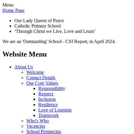
Menu
Home Page
Our Lady Queen of Peace
Catholic Primary School
‘Through Christ we Live, Love and Learn’
We are an 'Outstanding' School - CSI Report, in April 2024.
Website Menu
About Us
Welcome
Contact Details
Our Core Values
Responsibility
Respect
Inclusion
Resilience
Love of Learning
Teamwork
Who's Who
Vacancies
School Prospectus