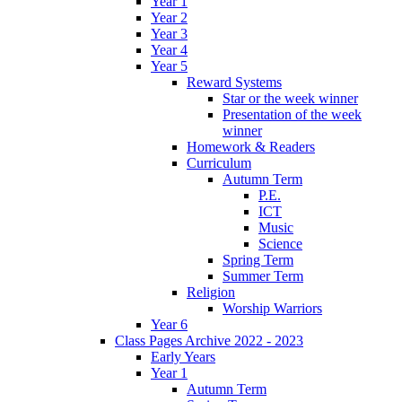
Year 1
Year 2
Year 3
Year 4
Year 5
Reward Systems
Star or the week winner
Presentation of the week
winner
Homework & Readers
Curriculum
Autumn Term
P.E.
ICT
Music
Science
Spring Term
Summer Term
Religion
Worship Warriors
Year 6
Class Pages Archive 2022 - 2023
Early Years
Year 1
Autumn Term