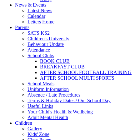
News & Events
Latest News
Calendar
Letters Home
Parents
SATS KS2
Children's University
Behaviour Update
Attendance
School Clubs
BOOK CLUB
BREAKFAST CLUB
AFTER SCHOOL FOOTBALL TRAINING
AFTER SCHOOL MULTI SPORTS
School Meals
Uniform Information
Absence / Late Procedures
Terms & Holiday Dates / Our School Day
Useful Links
Your Child's Health & Wellbeing
Adult Mental Health
Children
Gallery
Kids' Zone
Class Pages