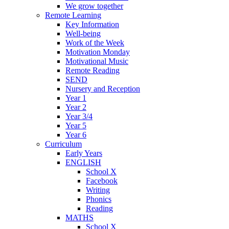
We grow together
Remote Learning
Key Information
Well-being
Work of the Week
Motivation Monday
Motivational Music
Remote Reading
SEND
Nursery and Reception
Year 1
Year 2
Year 3/4
Year 5
Year 6
Curriculum
Early Years
ENGLISH
School X
Facebook
Writing
Phonics
Reading
MATHS
School X