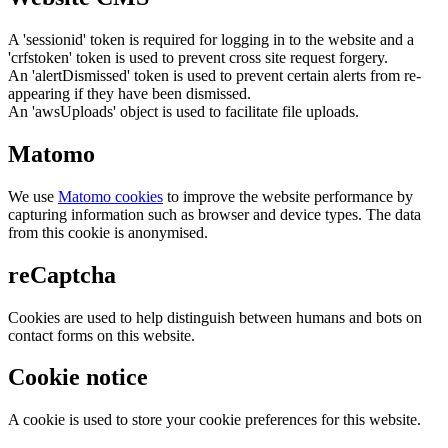
A 'sessionid' token is required for logging in to the website and a
'crfstoken' token is used to prevent cross site request forgery.
An 'alertDismissed' token is used to prevent certain alerts from re-
appearing if they have been dismissed.
An 'awsUploads' object is used to facilitate file uploads.
Matomo
We use
Matomo cookies
to improve the website performance by
capturing information such as browser and device types. The data
from this cookie is anonymised.
reCaptcha
Cookies are used to help distinguish between humans and bots on
contact forms on this website.
Cookie notice
A cookie is used to store your cookie preferences for this website.