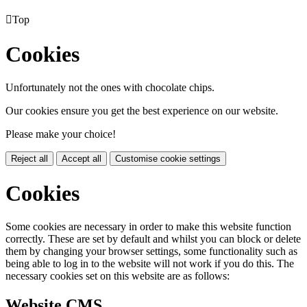

Top
Cookies
Unfortunately not the ones with chocolate chips.
Our cookies ensure you get the best experience on our website.
Please make your choice!
Reject all
Accept all
Customise cookie settings
Cookies
Some cookies are necessary in order to make this website function
correctly. These are set by default and whilst you can block or delete
them by changing your browser settings, some functionality such as
being able to log in to the website will not work if you do this. The
necessary cookies set on this website are as follows:
Website CMS