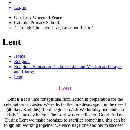
Log in
Our Lady Queen of Peace
Catholic Primary School
‘Through Christ we Live, Love and Learn’
Lent
Home
Religion
Religious Education, Catholic Life and Mission and Prayer
and Liturgy
Lent
Lent
Lent is a is a time for spiritual recollection in preparation for the
celebration of Easter. We reflect o the time Jesus spent in the desert
(40 days & nights). Lent begins on Ash Wednesday and ends on
Holy Thursday before The Lord was crucified on Good Friday.
During Lent we make promises to sacrifice something, this can be
tough but working together we encourage one another to succeed.