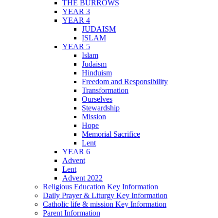
THE BURROWS
YEAR 3
YEAR 4
JUDAISM
ISLAM
YEAR 5
Islam
Judaism
Hinduism
Freedom and Responsibility
Transformation
Ourselves
Stewardship
Mission
Hope
Memorial Sacrifice
Lent
YEAR 6
Advent
Lent
Advent 2022
Religious Education Key Information
Daily Prayer & Liturgy Key Information
Catholic life & mission Key Information
Parent Information