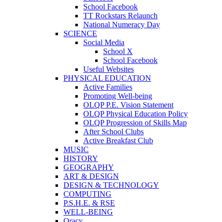
School Facebook
TT Rockstars Relaunch
National Numeracy Day
SCIENCE
Social Media
School X
School Facebook
Useful Websites
PHYSICAL EDUCATION
Active Families
Promoting Well-being
OLQP P.E. Vision Statement
OLQP Physical Education Policy
OLQP Progression of Skills Map
After School Clubs
Active Breakfast Club
MUSIC
HISTORY
GEOGRAPHY
ART & DESIGN
DESIGN & TECHNOLOGY
COMPUTING
P.S.H.E. & RSE
WELL-BEING
Oracy