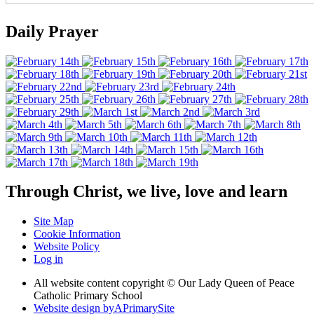
Daily Prayer
Through Christ, we live, love and learn
Site Map
Cookie Information
Website Policy
Log in
All website content copyright © Our Lady Queen of Peace
Catholic Primary School
Website design by
A
PrimarySite