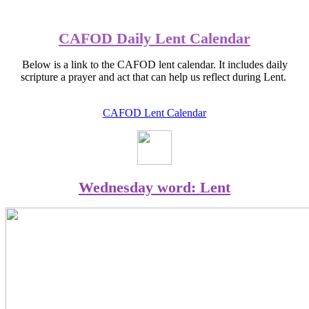
CAFOD Daily Lent Calendar
Below is a link to the CAFOD lent calendar. It includes daily
scripture a prayer and act that can help us reflect during Lent.
CAFOD Lent Calendar
Wednesday word: Lent