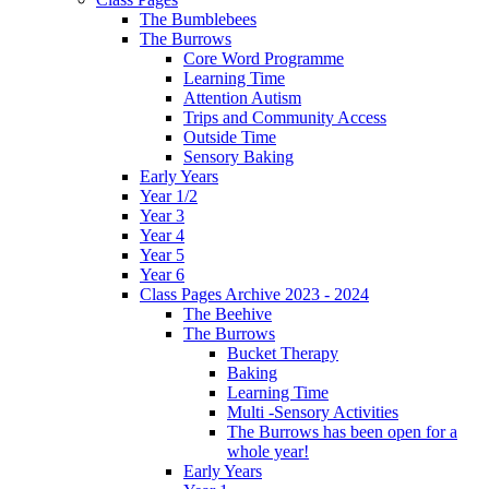
The Bumblebees
The Burrows
Core Word Programme
Learning Time
Attention Autism
Trips and Community Access
Outside Time
Sensory Baking
Early Years
Year 1/2
Year 3
Year 4
Year 5
Year 6
Class Pages Archive 2023 - 2024
The Beehive
The Burrows
Bucket Therapy
Baking
Learning Time
Multi -Sensory Activities
The Burrows has been open for a
whole year!
Early Years