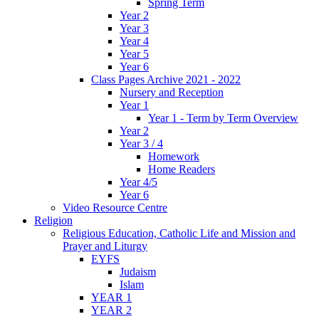
Spring Term
Year 2
Year 3
Year 4
Year 5
Year 6
Class Pages Archive 2021 - 2022
Nursery and Reception
Year 1
Year 1 - Term by Term Overview
Year 2
Year 3 / 4
Homework
Home Readers
Year 4/5
Year 6
Video Resource Centre
Religion
Religious Education, Catholic Life and Mission and
Prayer and Liturgy
EYFS
Judaism
Islam
YEAR 1
YEAR 2