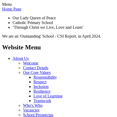
Menu
Home Page
Our Lady Queen of Peace
Catholic Primary School
‘Through Christ we Live, Love and Learn’
We are an 'Outstanding' School - CSI Report, in April 2024.
Website Menu
About Us
Welcome
Contact Details
Our Core Values
Responsibility
Respect
Inclusion
Resilience
Love of Learning
Teamwork
Who's Who
Vacancies
School Prospectus