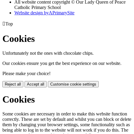
All website content copyright © Our Lady Queen of Peace
Catholic Primary School
Website design by
A
PrimarySite

Top
Cookies
Unfortunately not the ones with chocolate chips.
Our cookies ensure you get the best experience on our website.
Please make your choice!
Reject all
Accept all
Customise cookie settings
Cookies
Some cookies are necessary in order to make this website function
correctly. These are set by default and whilst you can block or delete
them by changing your browser settings, some functionality such as
being able to log in to the website will not work if you do this. The