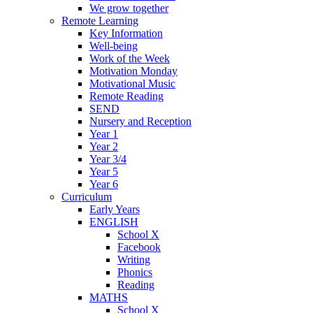
We grow together
Remote Learning
Key Information
Well-being
Work of the Week
Motivation Monday
Motivational Music
Remote Reading
SEND
Nursery and Reception
Year 1
Year 2
Year 3/4
Year 5
Year 6
Curriculum
Early Years
ENGLISH
School X
Facebook
Writing
Phonics
Reading
MATHS
School X