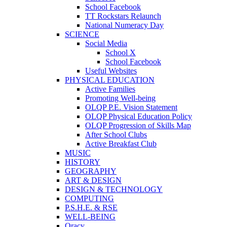
School Facebook
TT Rockstars Relaunch
National Numeracy Day
SCIENCE
Social Media
School X
School Facebook
Useful Websites
PHYSICAL EDUCATION
Active Families
Promoting Well-being
OLQP P.E. Vision Statement
OLQP Physical Education Policy
OLQP Progression of Skills Map
After School Clubs
Active Breakfast Club
MUSIC
HISTORY
GEOGRAPHY
ART & DESIGN
DESIGN & TECHNOLOGY
COMPUTING
P.S.H.E. & RSE
WELL-BEING
Oracy