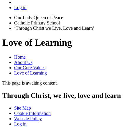
Log in
Our Lady Queen of Peace
Catholic Primary School
‘Through Christ we Live, Love and Learn’
Love of Learning
Home
About Us
Our Core Values
Love of Learning
This page is awaiting content.
Through Christ, we live, love and learn
Site Map
Cookie Information
Website Policy
Log in