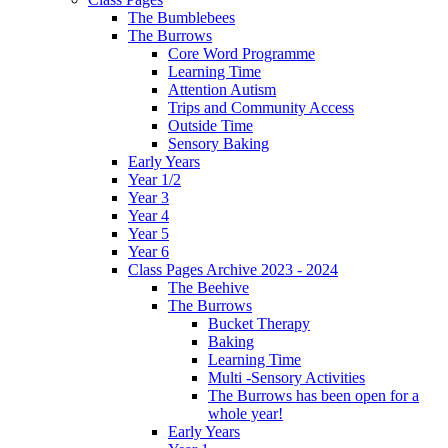
The Bumblebees
The Burrows
Core Word Programme
Learning Time
Attention Autism
Trips and Community Access
Outside Time
Sensory Baking
Early Years
Year 1/2
Year 3
Year 4
Year 5
Year 6
Class Pages Archive 2023 - 2024
The Beehive
The Burrows
Bucket Therapy
Baking
Learning Time
Multi -Sensory Activities
The Burrows has been open for a
whole year!
Early Years