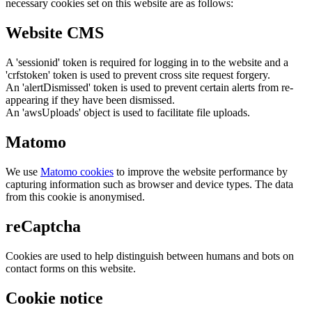
necessary cookies set on this website are as follows:
Website CMS
A 'sessionid' token is required for logging in to the website and a
'crfstoken' token is used to prevent cross site request forgery.
An 'alertDismissed' token is used to prevent certain alerts from re-
appearing if they have been dismissed.
An 'awsUploads' object is used to facilitate file uploads.
Matomo
We use
Matomo cookies
to improve the website performance by
capturing information such as browser and device types. The data
from this cookie is anonymised.
reCaptcha
Cookies are used to help distinguish between humans and bots on
contact forms on this website.
Cookie notice