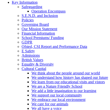
Key Information
Safeguarding
Operation Encompass
S.E.N.D. and Inclusion
Policies
Governing Board
Our Mission Statement
Financial Information
School Premiums/ Funding
GDPR
Ofsted, CSI Report and Performance Data
E Safety
Admissions
British Values
Equality & Diversity
Cultural Capital
We think about the people around our world
We understand how history has shaped our future
We learn from our educational visits and vistors
We are a Nature Friendly School
We add a little imagination to our learning
We support our local community
We embrace our local environment
We care for our animals
We all have a voice