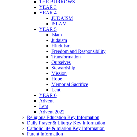
THE BURROWS
YEAR 3
YEAR 4
JUDAISM
ISLAM
YEAR 5
Islam
Judaism
Hinduism
Freedom and Responsibility
Transformation
Ourselves
Stewardship
Mission
Hope
Memorial Sacrifice
Lent
YEAR 6
Advent
Lent
Advent 2022
Religious Education Key Information
Daily Prayer & Liturgy Key Information
Catholic life & mission Key Information
Parent Information