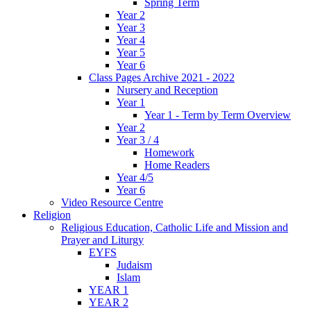
Spring Term
Year 2
Year 3
Year 4
Year 5
Year 6
Class Pages Archive 2021 - 2022
Nursery and Reception
Year 1
Year 1 - Term by Term Overview
Year 2
Year 3 / 4
Homework
Home Readers
Year 4/5
Year 6
Video Resource Centre
Religion
Religious Education, Catholic Life and Mission and
Prayer and Liturgy
EYFS
Judaism
Islam
YEAR 1
YEAR 2