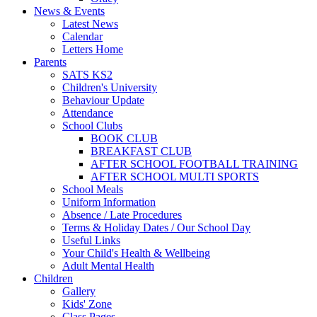
News & Events
Latest News
Calendar
Letters Home
Parents
SATS KS2
Children's University
Behaviour Update
Attendance
School Clubs
BOOK CLUB
BREAKFAST CLUB
AFTER SCHOOL FOOTBALL TRAINING
AFTER SCHOOL MULTI SPORTS
School Meals
Uniform Information
Absence / Late Procedures
Terms & Holiday Dates / Our School Day
Useful Links
Your Child's Health & Wellbeing
Adult Mental Health
Children
Gallery
Kids' Zone
Class Pages