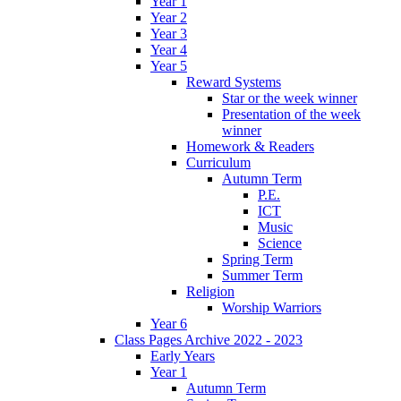
Year 1
Year 2
Year 3
Year 4
Year 5
Reward Systems
Star or the week winner
Presentation of the week
winner
Homework & Readers
Curriculum
Autumn Term
P.E.
ICT
Music
Science
Spring Term
Summer Term
Religion
Worship Warriors
Year 6
Class Pages Archive 2022 - 2023
Early Years
Year 1
Autumn Term