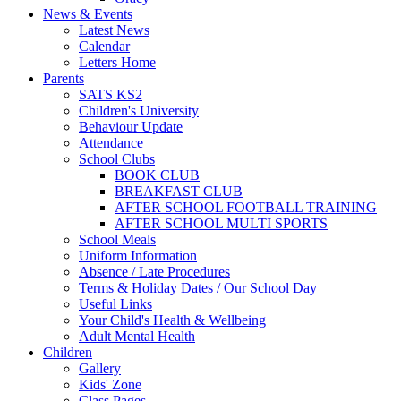
News & Events
Latest News
Calendar
Letters Home
Parents
SATS KS2
Children's University
Behaviour Update
Attendance
School Clubs
BOOK CLUB
BREAKFAST CLUB
AFTER SCHOOL FOOTBALL TRAINING
AFTER SCHOOL MULTI SPORTS
School Meals
Uniform Information
Absence / Late Procedures
Terms & Holiday Dates / Our School Day
Useful Links
Your Child's Health & Wellbeing
Adult Mental Health
Children
Gallery
Kids' Zone
Class Pages