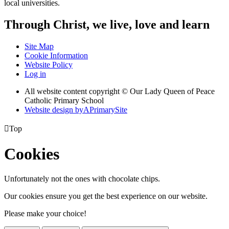
local universities.
Through Christ, we live, love and learn
Site Map
Cookie Information
Website Policy
Log in
All website content copyright © Our Lady Queen of Peace
Catholic Primary School
Website design by
A
PrimarySite

Top
Cookies
Unfortunately not the ones with chocolate chips.
Our cookies ensure you get the best experience on our website.
Please make your choice!