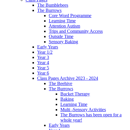
The Bumblebees
The Burrows
Core Word Programme
Learning Time
Attention Autism
Trips and Community Access
Outside Time
Sensory Baking
Early Years
Year 1/2
Year 3
Year 4
Year 5
Year 6
Class Pages Archive 2023 - 2024
The Beehive
The Burrows
Bucket Therapy
Baking
Learning Time
Multi -Sensory Activities
The Burrows has been open for a
whole year!
Early Years