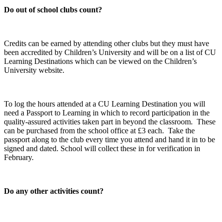
Do out of school clubs count?
Credits can be earned by attending other clubs but they must have
been accredited by Children’s University and will be on a list of CU
Learning Destinations which can be viewed on the Children’s
University website.
To log the hours attended at a CU Learning Destination you will
need a Passport to Learning in which to record participation in the
quality-assured activities taken part in beyond the classroom. These
can be purchased from the school office at £3 each. Take the
passport along to the club every time you attend and hand it in to be
signed and dated. School will collect these in for verification in
February.
Do any other activities count?