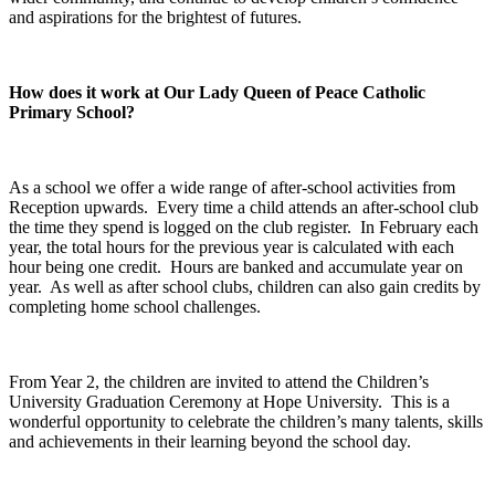
and aspirations for the brightest of futures.
How does it work at Our Lady Queen of Peace Catholic
Primary School?
As a school we offer a wide range of after-school activities from
Reception upwards. Every time a child attends an after-school club
the time they spend is logged on the club register. In February each
year, the total hours for the previous year is calculated with each
hour being one credit. Hours are banked and accumulate year on
year. As well as after school clubs, children can also gain credits by
completing home school challenges.
From Year 2, the children are invited to attend the Children’s
University Graduation Ceremony at Hope University. This is a
wonderful opportunity to celebrate the children’s many talents, skills
and achievements in their learning beyond the school day.