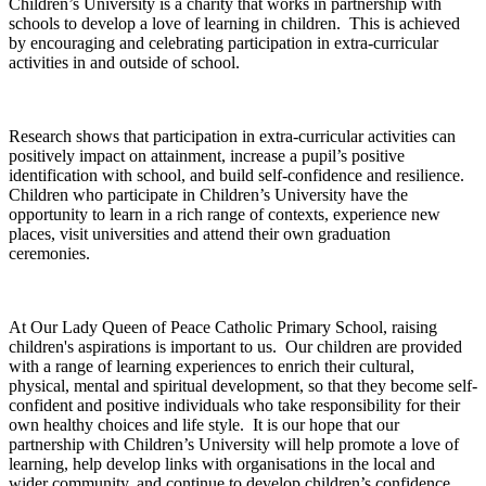
Children’s University is a charity that works in partnership with
schools to develop a love of learning in children. This is achieved
by encouraging and celebrating participation in extra-curricular
activities in and outside of school.
Research shows that participation in extra-curricular activities can
positively impact on attainment, increase a pupil’s positive
identification with school, and build self-confidence and resilience.
Children who participate in Children’s University have the
opportunity to learn in a rich range of contexts, experience new
places, visit universities and attend their own graduation
ceremonies.
At Our Lady Queen of Peace Catholic Primary School, raising
children's aspirations is important to us. Our children are provided
with a range of learning experiences to enrich their cultural,
physical, mental and spiritual development, so that they become self-
confident and positive individuals who take responsibility for their
own healthy choices and life style. It is our hope that our
partnership with Children’s University will help promote a love of
learning, help develop links with organisations in the local and
wider community, and continue to develop children’s confidence