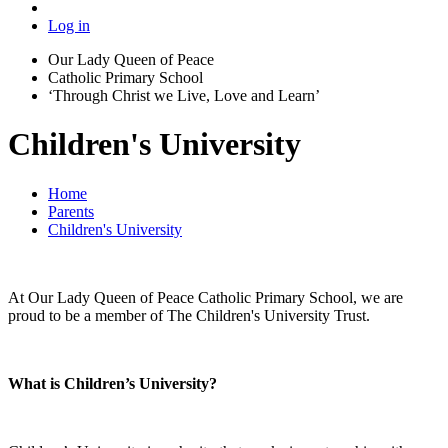
Log in
Our Lady Queen of Peace
Catholic Primary School
‘Through Christ we Live, Love and Learn’
Children's University
Home
Parents
Children's University
At Our Lady Queen of Peace Catholic Primary School, we are
proud to be a member of The Children's University Trust.
What is Children’s University?