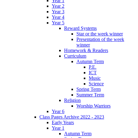
Year 1
Year 2
Year 3
Year 4
Year 5
Reward Systems
Star or the week winner
Presentation of the week
winner
Homework & Readers
Curriculum
Autumn Term
P.E.
ICT
Music
Science
Spring Term
Summer Term
Religion
Worship Warriors
Year 6
Class Pages Archive 2022 - 2023
Early Years
Year 1
Autumn Term