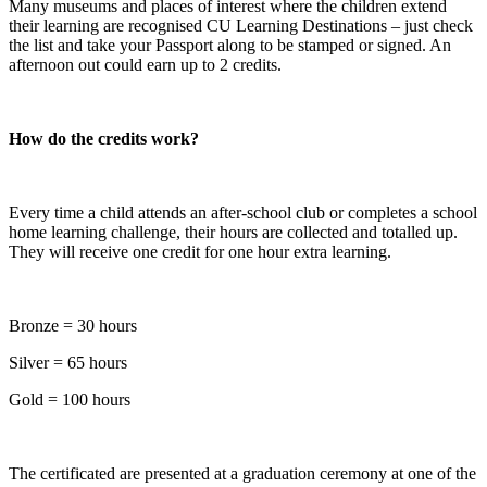
Many museums and places of interest where the children extend
their learning are recognised CU Learning Destinations – just check
the list and take your Passport along to be stamped or signed. An
afternoon out could earn up to 2 credits.
How do the credits work?
Every time a child attends an after-school club or completes a school
home learning challenge, their hours are collected and totalled up.
They will receive one credit for one hour extra learning.
Bronze = 30 hours
Silver = 65 hours
Gold = 100 hours
The certificated are presented at a graduation ceremony at one of the