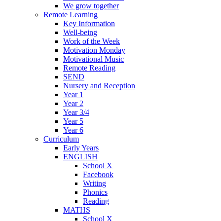
We grow together
Remote Learning
Key Information
Well-being
Work of the Week
Motivation Monday
Motivational Music
Remote Reading
SEND
Nursery and Reception
Year 1
Year 2
Year 3/4
Year 5
Year 6
Curriculum
Early Years
ENGLISH
School X
Facebook
Writing
Phonics
Reading
MATHS
School X