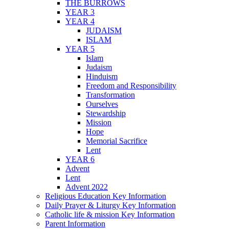
THE BURROWS
YEAR 3
YEAR 4
JUDAISM
ISLAM
YEAR 5
Islam
Judaism
Hinduism
Freedom and Responsibility
Transformation
Ourselves
Stewardship
Mission
Hope
Memorial Sacrifice
Lent
YEAR 6
Advent
Lent
Advent 2022
Religious Education Key Information
Daily Prayer & Liturgy Key Information
Catholic life & mission Key Information
Parent Information