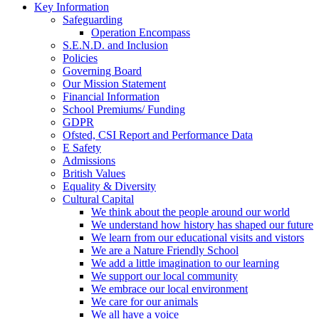
Key Information
Safeguarding
Operation Encompass
S.E.N.D. and Inclusion
Policies
Governing Board
Our Mission Statement
Financial Information
School Premiums/ Funding
GDPR
Ofsted, CSI Report and Performance Data
E Safety
Admissions
British Values
Equality & Diversity
Cultural Capital
We think about the people around our world
We understand how history has shaped our future
We learn from our educational visits and vistors
We are a Nature Friendly School
We add a little imagination to our learning
We support our local community
We embrace our local environment
We care for our animals
We all have a voice