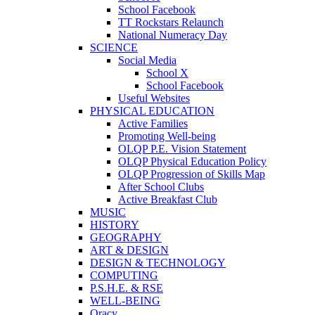
School Facebook
TT Rockstars Relaunch
National Numeracy Day
SCIENCE
Social Media
School X
School Facebook
Useful Websites
PHYSICAL EDUCATION
Active Families
Promoting Well-being
OLQP P.E. Vision Statement
OLQP Physical Education Policy
OLQP Progression of Skills Map
After School Clubs
Active Breakfast Club
MUSIC
HISTORY
GEOGRAPHY
ART & DESIGN
DESIGN & TECHNOLOGY
COMPUTING
P.S.H.E. & RSE
WELL-BEING
Oracy