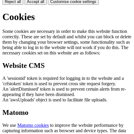
Reject all
Accept all
Customise cookie settings
Cookies
Some cookies are necessary in order to make this website function
correctly. These are set by default and whilst you can block or delete
them by changing your browser settings, some functionality such as
being able to log in to the website will not work if you do this. The
necessary cookies set on this website are as follows:
Website CMS
A 'sessionid' token is required for logging in to the website and a
'crfstoken' token is used to prevent cross site request forgery.
An 'alertDismissed' token is used to prevent certain alerts from re-
appearing if they have been dismissed.
An 'awsUploads' object is used to facilitate file uploads.
Matomo
We use
Matomo cookies
to improve the website performance by
capturing information such as browser and device types. The data