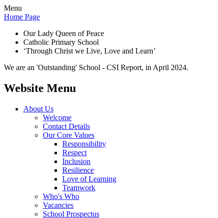
Menu
Home Page
Our Lady Queen of Peace
Catholic Primary School
‘Through Christ we Live, Love and Learn’
We are an 'Outstanding' School - CSI Report, in April 2024.
Website Menu
About Us
Welcome
Contact Details
Our Core Values
Responsibility
Respect
Inclusion
Resilience
Love of Learning
Teamwork
Who's Who
Vacancies
School Prospectus