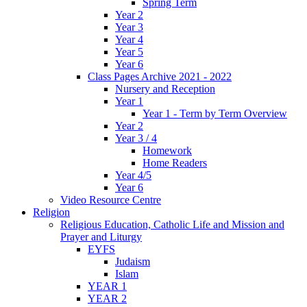
Spring Term
Year 2
Year 3
Year 4
Year 5
Year 6
Class Pages Archive 2021 - 2022
Nursery and Reception
Year 1
Year 1 - Term by Term Overview
Year 2
Year 3 / 4
Homework
Home Readers
Year 4/5
Year 6
Video Resource Centre
Religion
Religious Education, Catholic Life and Mission and
Prayer and Liturgy
EYFS
Judaism
Islam
YEAR 1
YEAR 2