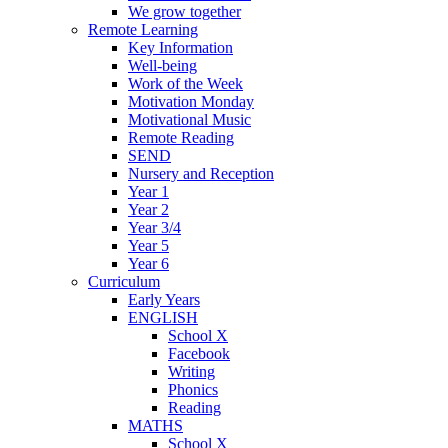
We grow together
Remote Learning
Key Information
Well-being
Work of the Week
Motivation Monday
Motivational Music
Remote Reading
SEND
Nursery and Reception
Year 1
Year 2
Year 3/4
Year 5
Year 6
Curriculum
Early Years
ENGLISH
School X
Facebook
Writing
Phonics
Reading
MATHS
School X