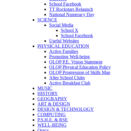
School Facebook
TT Rockstars Relaunch
National Numeracy Day
SCIENCE
Social Media
School X
School Facebook
Useful Websites
PHYSICAL EDUCATION
Active Families
Promoting Well-being
OLQP P.E. Vision Statement
OLQP Physical Education Policy
OLQP Progression of Skills Map
After School Clubs
Active Breakfast Club
MUSIC
HISTORY
GEOGRAPHY
ART & DESIGN
DESIGN & TECHNOLOGY
COMPUTING
P.S.H.E. & RSE
WELL-BEING
Oracy