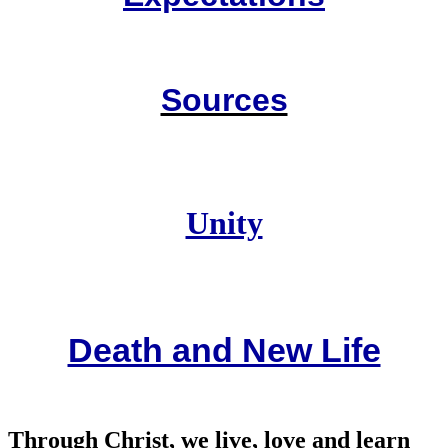
Sources
Unity
Death and New Life
Through Christ, we live, love and learn