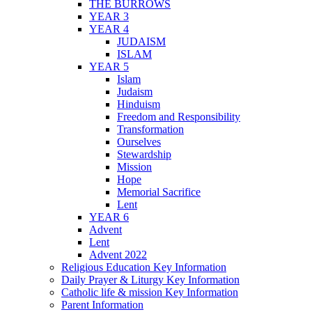
THE BURROWS
YEAR 3
YEAR 4
JUDAISM
ISLAM
YEAR 5
Islam
Judaism
Hinduism
Freedom and Responsibility
Transformation
Ourselves
Stewardship
Mission
Hope
Memorial Sacrifice
Lent
YEAR 6
Advent
Lent
Advent 2022
Religious Education Key Information
Daily Prayer & Liturgy Key Information
Catholic life & mission Key Information
Parent Information