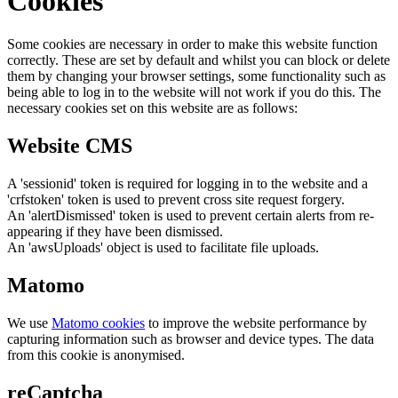
Cookies
Some cookies are necessary in order to make this website function
correctly. These are set by default and whilst you can block or delete
them by changing your browser settings, some functionality such as
being able to log in to the website will not work if you do this. The
necessary cookies set on this website are as follows:
Website CMS
A 'sessionid' token is required for logging in to the website and a
'crfstoken' token is used to prevent cross site request forgery.
An 'alertDismissed' token is used to prevent certain alerts from re-
appearing if they have been dismissed.
An 'awsUploads' object is used to facilitate file uploads.
Matomo
We use
Matomo cookies
to improve the website performance by
capturing information such as browser and device types. The data
from this cookie is anonymised.
reCaptcha