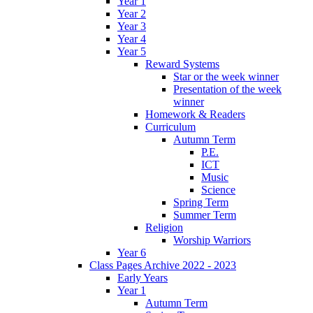
Year 1
Year 2
Year 3
Year 4
Year 5
Reward Systems
Star or the week winner
Presentation of the week
winner
Homework & Readers
Curriculum
Autumn Term
P.E.
ICT
Music
Science
Spring Term
Summer Term
Religion
Worship Warriors
Year 6
Class Pages Archive 2022 - 2023
Early Years
Year 1
Autumn Term