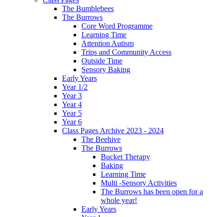
The Bumblebees
The Burrows
Core Word Programme
Learning Time
Attention Autism
Trips and Community Access
Outside Time
Sensory Baking
Early Years
Year 1/2
Year 3
Year 4
Year 5
Year 6
Class Pages Archive 2023 - 2024
The Beehive
The Burrows
Bucket Therapy
Baking
Learning Time
Multi -Sensory Activities
The Burrows has been open for a
whole year!
Early Years