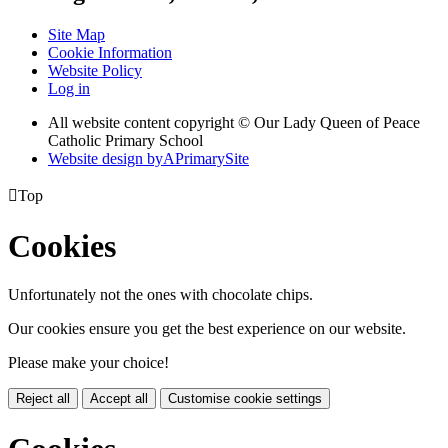
Site Map
Cookie Information
Website Policy
Log in
All website content copyright © Our Lady Queen of Peace
Catholic Primary School
Website design by
A
PrimarySite

Top
Cookies
Unfortunately not the ones with chocolate chips.
Our cookies ensure you get the best experience on our website.
Please make your choice!
Reject all
Accept all
Customise cookie settings