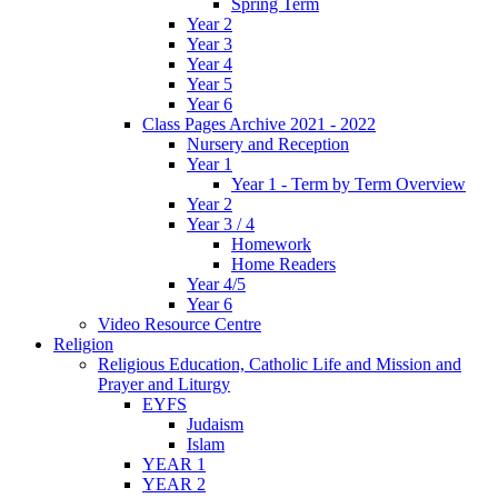
Spring Term
Year 2
Year 3
Year 4
Year 5
Year 6
Class Pages Archive 2021 - 2022
Nursery and Reception
Year 1
Year 1 - Term by Term Overview
Year 2
Year 3 / 4
Homework
Home Readers
Year 4/5
Year 6
Video Resource Centre
Religion
Religious Education, Catholic Life and Mission and
Prayer and Liturgy
EYFS
Judaism
Islam
YEAR 1
YEAR 2