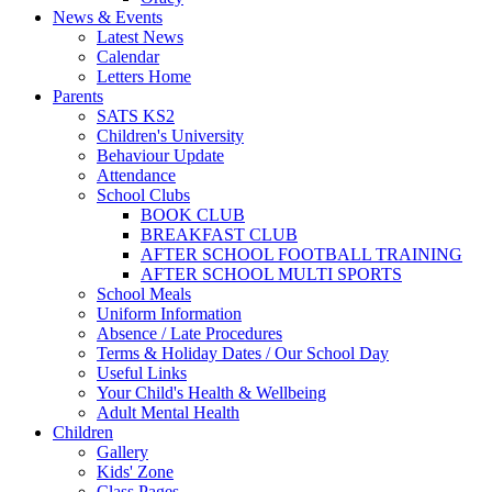
News & Events
Latest News
Calendar
Letters Home
Parents
SATS KS2
Children's University
Behaviour Update
Attendance
School Clubs
BOOK CLUB
BREAKFAST CLUB
AFTER SCHOOL FOOTBALL TRAINING
AFTER SCHOOL MULTI SPORTS
School Meals
Uniform Information
Absence / Late Procedures
Terms & Holiday Dates / Our School Day
Useful Links
Your Child's Health & Wellbeing
Adult Mental Health
Children
Gallery
Kids' Zone
Class Pages