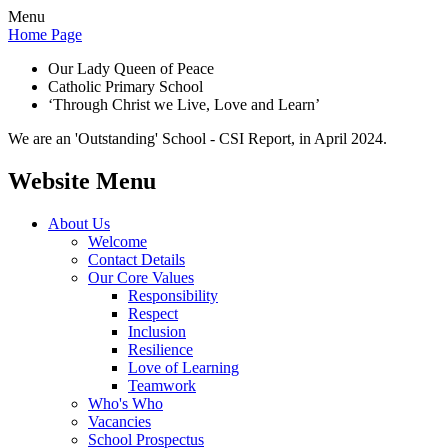
Menu
Home Page
Our Lady Queen of Peace
Catholic Primary School
‘Through Christ we Live, Love and Learn’
We are an 'Outstanding' School - CSI Report, in April 2024.
Website Menu
About Us
Welcome
Contact Details
Our Core Values
Responsibility
Respect
Inclusion
Resilience
Love of Learning
Teamwork
Who's Who
Vacancies
School Prospectus