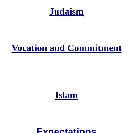
Judaism
Vocation and Commitment
Islam
Expectations