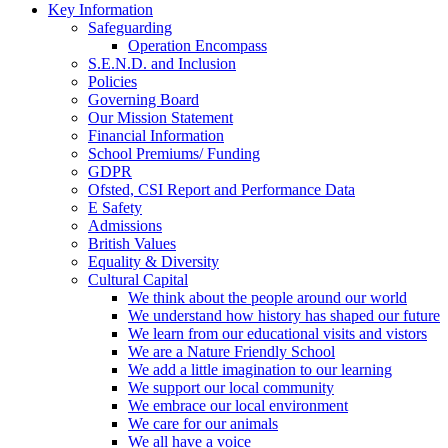
Key Information
Safeguarding
Operation Encompass
S.E.N.D. and Inclusion
Policies
Governing Board
Our Mission Statement
Financial Information
School Premiums/ Funding
GDPR
Ofsted, CSI Report and Performance Data
E Safety
Admissions
British Values
Equality & Diversity
Cultural Capital
We think about the people around our world
We understand how history has shaped our future
We learn from our educational visits and vistors
We are a Nature Friendly School
We add a little imagination to our learning
We support our local community
We embrace our local environment
We care for our animals
We all have a voice