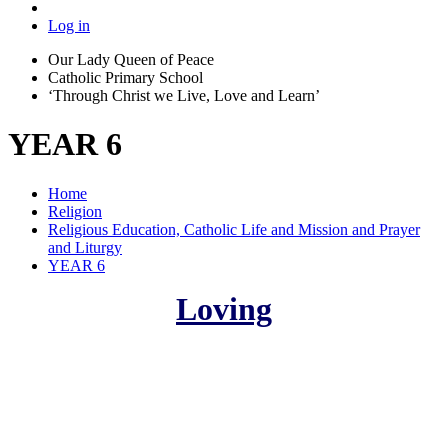
Log in
Our Lady Queen of Peace
Catholic Primary School
‘Through Christ we Live, Love and Learn’
YEAR 6
Home
Religion
Religious Education, Catholic Life and Mission and Prayer
and Liturgy
YEAR 6
Loving