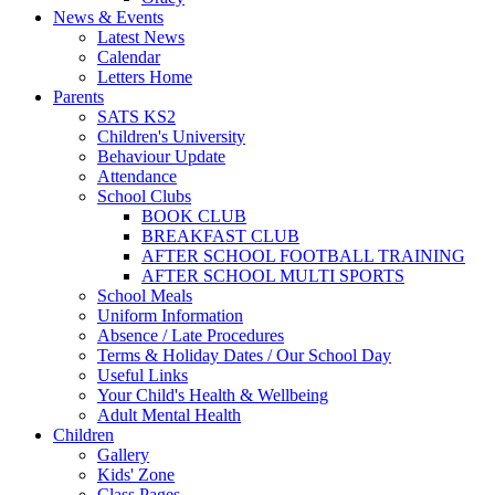
News & Events
Latest News
Calendar
Letters Home
Parents
SATS KS2
Children's University
Behaviour Update
Attendance
School Clubs
BOOK CLUB
BREAKFAST CLUB
AFTER SCHOOL FOOTBALL TRAINING
AFTER SCHOOL MULTI SPORTS
School Meals
Uniform Information
Absence / Late Procedures
Terms & Holiday Dates / Our School Day
Useful Links
Your Child's Health & Wellbeing
Adult Mental Health
Children
Gallery
Kids' Zone
Class Pages