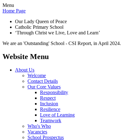
Menu
Home Page
Our Lady Queen of Peace
Catholic Primary School
‘Through Christ we Live, Love and Learn’
We are an 'Outstanding' School - CSI Report, in April 2024.
Website Menu
About Us
Welcome
Contact Details
Our Core Values
Responsibility
Respect
Inclusion
Resilience
Love of Learning
Teamwork
Who's Who
Vacancies
School Prospectus