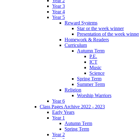
Year 2
Year 3
Year 4
Year 5
Reward Systems
Star or the week winner
Presentation of the week winne
Homework & Readers
Curriculum
Autumn Term
P.E.
ICT
Music
Science
Spring Term
Summer Term
Religion
Worship Warriors
Year 6
Class Pages Archive 2022 - 2023
Early Years
Year 1
Autumn Term
Spring Term
Year 2