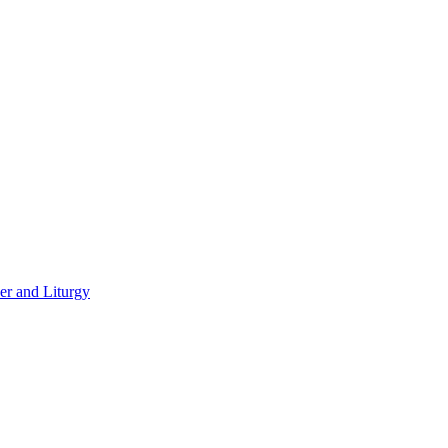
er and Liturgy