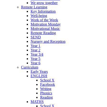
We grow together
Remote Learning
Key Information
Well-being
Work of the Week
Motivation Monday
Motivational Music
Remote Reading
SEND
Nursery and Reception
Year 1
Year 2
Year 3/4
Year 5
Year 6
Curriculum
Early Years
ENGLISH
School X
Facebook
Writing
Phonics
Reading
MATHS
School X