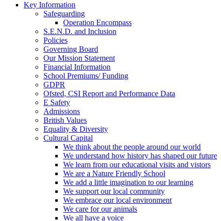
Key Information
Safeguarding
Operation Encompass
S.E.N.D. and Inclusion
Policies
Governing Board
Our Mission Statement
Financial Information
School Premiums/ Funding
GDPR
Ofsted, CSI Report and Performance Data
E Safety
Admissions
British Values
Equality & Diversity
Cultural Capital
We think about the people around our world
We understand how history has shaped our future
We learn from our educational visits and vistors
We are a Nature Friendly School
We add a little imagination to our learning
We support our local community
We embrace our local environment
We care for our animals
We all have a voice