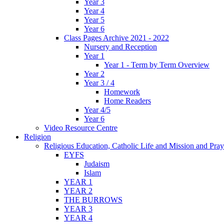
Year 3
Year 4
Year 5
Year 6
Class Pages Archive 2021 - 2022
Nursery and Reception
Year 1
Year 1 - Term by Term Overview
Year 2
Year 3 / 4
Homework
Home Readers
Year 4/5
Year 6
Video Resource Centre
Religion
Religious Education, Catholic Life and Mission and Pray
EYFS
Judaism
Islam
YEAR 1
YEAR 2
THE BURROWS
YEAR 3
YEAR 4