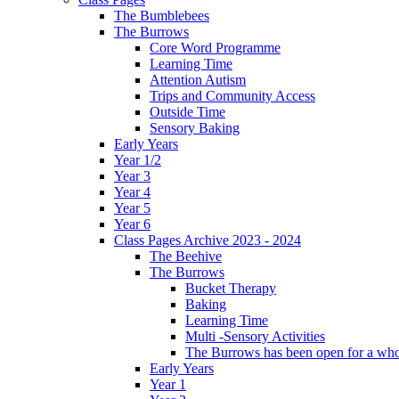
The Bumblebees
The Burrows
Core Word Programme
Learning Time
Attention Autism
Trips and Community Access
Outside Time
Sensory Baking
Early Years
Year 1/2
Year 3
Year 4
Year 5
Year 6
Class Pages Archive 2023 - 2024
The Beehive
The Burrows
Bucket Therapy
Baking
Learning Time
Multi -Sensory Activities
The Burrows has been open for a who
Early Years
Year 1