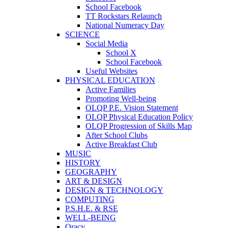
School Facebook
TT Rockstars Relaunch
National Numeracy Day
SCIENCE
Social Media
School X
School Facebook
Useful Websites
PHYSICAL EDUCATION
Active Families
Promoting Well-being
OLQP P.E. Vision Statement
OLQP Physical Education Policy
OLQP Progression of Skills Map
After School Clubs
Active Breakfast Club
MUSIC
HISTORY
GEOGRAPHY
ART & DESIGN
DESIGN & TECHNOLOGY
COMPUTING
P.S.H.E. & RSE
WELL-BEING
Oracy