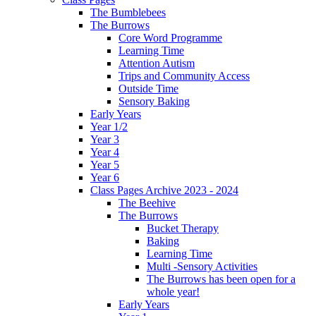
The Bumblebees
The Burrows
Core Word Programme
Learning Time
Attention Autism
Trips and Community Access
Outside Time
Sensory Baking
Early Years
Year 1/2
Year 3
Year 4
Year 5
Year 6
Class Pages Archive 2023 - 2024
The Beehive
The Burrows
Bucket Therapy
Baking
Learning Time
Multi -Sensory Activities
The Burrows has been open for a
whole year!
Early Years