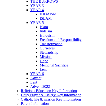
THE BURROWS
YEAR 3
YEAR 4
JUDAISM
ISLAM
YEAR 5
Islam
Judaism
Hinduism
Freedom and Responsibility
Transformation
Ourselves
Stewardship
Mission
Hope
Memorial Sacrifice
Lent
YEAR 6
Advent
Lent
Advent 2022
Religious Education Key Information
Daily Prayer & Liturgy Key Information
Catholic life & mission Key Information
Parent Information