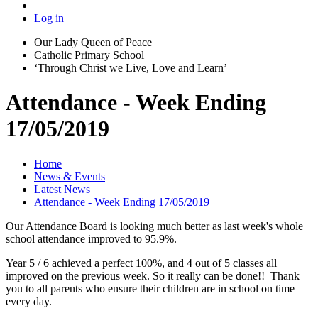
Log in
Our Lady Queen of Peace
Catholic Primary School
‘Through Christ we Live, Love and Learn’
Attendance - Week Ending
17/05/2019
Home
News & Events
Latest News
Attendance - Week Ending 17/05/2019
Our Attendance Board is looking much better as last week's whole
school attendance improved to 95.9%.
Year 5 / 6 achieved a perfect 100%, and 4 out of 5 classes all
improved on the previous week. So it really can be done!! Thank
you to all parents who ensure their children are in school on time
every day.