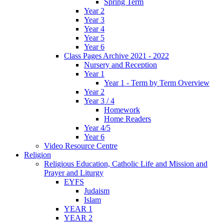
Spring Term
Year 2
Year 3
Year 4
Year 5
Year 6
Class Pages Archive 2021 - 2022
Nursery and Reception
Year 1
Year 1 - Term by Term Overview
Year 2
Year 3 / 4
Homework
Home Readers
Year 4/5
Year 6
Video Resource Centre
Religion
Religious Education, Catholic Life and Mission and
Prayer and Liturgy
EYFS
Judaism
Islam
YEAR 1
YEAR 2