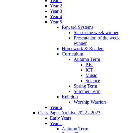
Year 1
Year 2
Year 3
Year 4
Year 5
Reward Systems
Star or the week winner
Presentation of the week
winner
Homework & Readers
Curriculum
Autumn Term
P.E.
ICT
Music
Science
Spring Term
Summer Term
Religion
Worship Warriors
Year 6
Class Pages Archive 2022 - 2023
Early Years
Year 1
Autumn Term