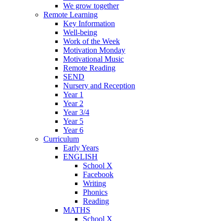
We grow together
Remote Learning
Key Information
Well-being
Work of the Week
Motivation Monday
Motivational Music
Remote Reading
SEND
Nursery and Reception
Year 1
Year 2
Year 3/4
Year 5
Year 6
Curriculum
Early Years
ENGLISH
School X
Facebook
Writing
Phonics
Reading
MATHS
School X