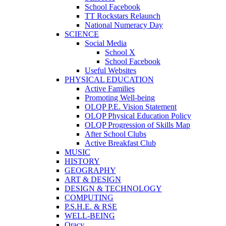
School Facebook
TT Rockstars Relaunch
National Numeracy Day
SCIENCE
Social Media
School X
School Facebook
Useful Websites
PHYSICAL EDUCATION
Active Families
Promoting Well-being
OLQP P.E. Vision Statement
OLQP Physical Education Policy
OLQP Progression of Skills Map
After School Clubs
Active Breakfast Club
MUSIC
HISTORY
GEOGRAPHY
ART & DESIGN
DESIGN & TECHNOLOGY
COMPUTING
P.S.H.E. & RSE
WELL-BEING
Oracy