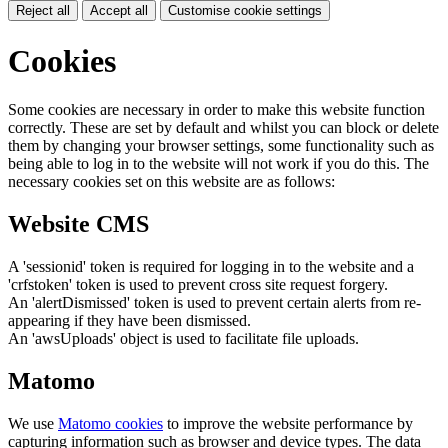
Reject all
Accept all
Customise cookie settings
Cookies
Some cookies are necessary in order to make this website function
correctly. These are set by default and whilst you can block or delete
them by changing your browser settings, some functionality such as
being able to log in to the website will not work if you do this. The
necessary cookies set on this website are as follows:
Website CMS
A 'sessionid' token is required for logging in to the website and a
'crfstoken' token is used to prevent cross site request forgery.
An 'alertDismissed' token is used to prevent certain alerts from re-
appearing if they have been dismissed.
An 'awsUploads' object is used to facilitate file uploads.
Matomo
We use
Matomo cookies
to improve the website performance by
capturing information such as browser and device types. The data