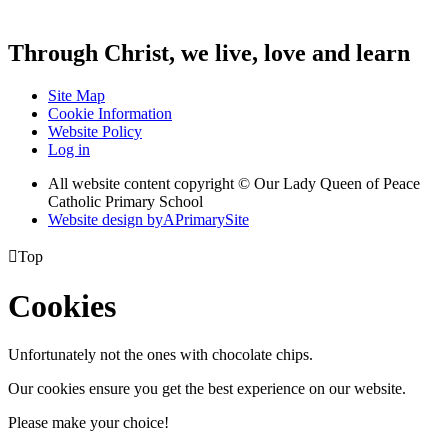
Through Christ, we live, love and learn
Site Map
Cookie Information
Website Policy
Log in
All website content copyright © Our Lady Queen of Peace
Catholic Primary School
Website design by
A
PrimarySite

Top
Cookies
Unfortunately not the ones with chocolate chips.
Our cookies ensure you get the best experience on our website.
Please make your choice!