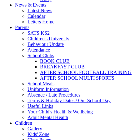
News & Events
Latest News
Calendar
Letters Home
Parents
SATS KS2
Children's University
Behaviour Update
Attendance
School Clubs
BOOK CLUB
BREAKFAST CLUB
AFTER SCHOOL FOOTBALL TRAINING
AFTER SCHOOL MULTI SPORTS
School Meals
Uniform Information
Absence / Late Procedures
Terms & Holiday Dates / Our School Day
Useful Links
Your Child's Health & Wellbeing
Adult Mental Health
Children
Gallery
Kids' Zone
Class Pages