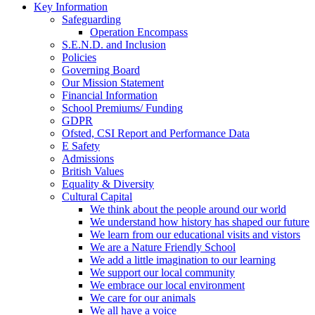
Key Information
Safeguarding
Operation Encompass
S.E.N.D. and Inclusion
Policies
Governing Board
Our Mission Statement
Financial Information
School Premiums/ Funding
GDPR
Ofsted, CSI Report and Performance Data
E Safety
Admissions
British Values
Equality & Diversity
Cultural Capital
We think about the people around our world
We understand how history has shaped our future
We learn from our educational visits and vistors
We are a Nature Friendly School
We add a little imagination to our learning
We support our local community
We embrace our local environment
We care for our animals
We all have a voice