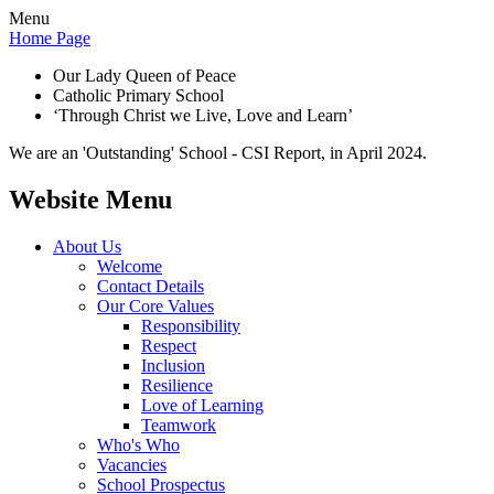
Menu
Home Page
Our Lady Queen of Peace
Catholic Primary School
‘Through Christ we Live, Love and Learn’
We are an 'Outstanding' School - CSI Report, in April 2024.
Website Menu
About Us
Welcome
Contact Details
Our Core Values
Responsibility
Respect
Inclusion
Resilience
Love of Learning
Teamwork
Who's Who
Vacancies
School Prospectus