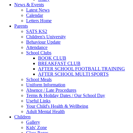
News & Events
Latest News
Calendar
Letters Home
Parents
SATS KS2
Children's University
Behaviour Update
Attendance
School Clubs
BOOK CLUB
BREAKFAST CLUB
AFTER SCHOOL FOOTBALL TRAINING
AFTER SCHOOL MULTI SPORTS
School Meals
Uniform Information
Absence / Late Procedures
Terms & Holiday Dates / Our School Day
Useful Links
Your Child's Health & Wellbeing
Adult Mental Health
Children
Gallery
Kids' Zone
Class Pages