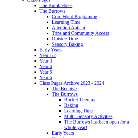
The Bumblebees
The Burrows
Core Word Programme
Learning Time
Attention Autism
Trips and Community Access
Outside Time
Sensory Baking
Early Years
Year 1/2
Year 3
Year 4
Year 5
Year 6
Class Pages Archive 2023 - 2024
The Beehive
The Burrows
Bucket Therapy
Baking
Learning Time
Multi -Sensory Activities
The Burrows has been open for a
whole year!
Early Years