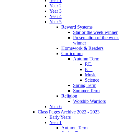
Year 1
Year 2
Year 3
Year 4
Year 5
Reward Systems
Star or the week winner
Presentation of the week
winner
Homework & Readers
Curriculum
Autumn Term
P.E.
ICT
Music
Science
Spring Term
Summer Term
Religion
Worship Warriors
Year 6
Class Pages Archive 2022 - 2023
Early Years
Year 1
Autumn Term