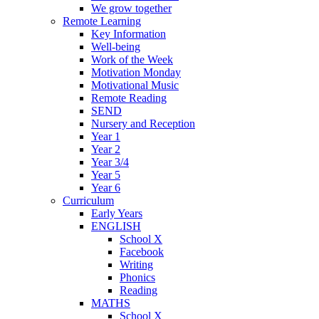
We grow together
Remote Learning
Key Information
Well-being
Work of the Week
Motivation Monday
Motivational Music
Remote Reading
SEND
Nursery and Reception
Year 1
Year 2
Year 3/4
Year 5
Year 6
Curriculum
Early Years
ENGLISH
School X
Facebook
Writing
Phonics
Reading
MATHS
School X