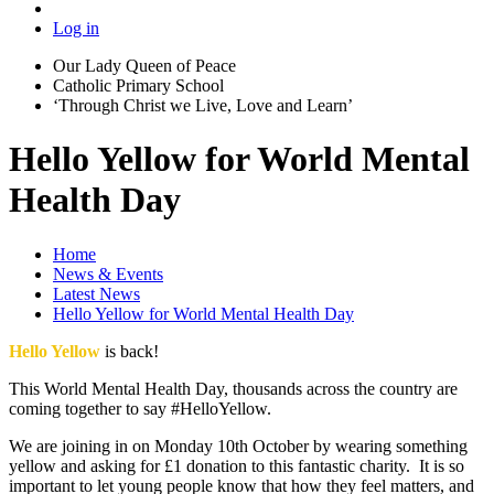
Log in
Our Lady Queen of Peace
Catholic Primary School
‘Through Christ we Live, Love and Learn’
Hello Yellow for World Mental
Health Day
Home
News & Events
Latest News
Hello Yellow for World Mental Health Day
Hello Yellow
is back!
This World Mental Health Day, thousands across the country are
coming together to say #HelloYellow.
We are joining in on Monday 10th October by wearing something
yellow and asking for £1 donation to this fantastic charity. It is so
important to let young people know that how they feel matters, and