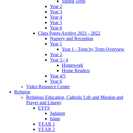
Spring Term
Year 2
Year 3
Year 4
Year 5
Year 6
Class Pages Archive 2021 - 2022
Nursery and Reception
Year 1
Year 1 - Term by Term Overview
Year 2
Year 3 / 4
Homework
Home Readers
Year 4/5
Year 6
Video Resource Centre
Religion
Religious Education, Catholic Life and Mission and
Prayer and Liturgy
EYFS
Judaism
Islam
YEAR 1
YEAR 2