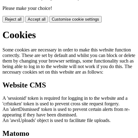
Please make your choice!
Reject all
Accept all
Customise cookie settings
Cookies
Some cookies are necessary in order to make this website function
correctly. These are set by default and whilst you can block or delete
them by changing your browser settings, some functionality such as
being able to log in to the website will not work if you do this. The
necessary cookies set on this website are as follows:
Website CMS
A 'sessionid' token is required for logging in to the website and a
'crfstoken' token is used to prevent cross site request forgery.
An 'alertDismissed' token is used to prevent certain alerts from re-
appearing if they have been dismissed.
An 'awsUploads' object is used to facilitate file uploads.
Matomo