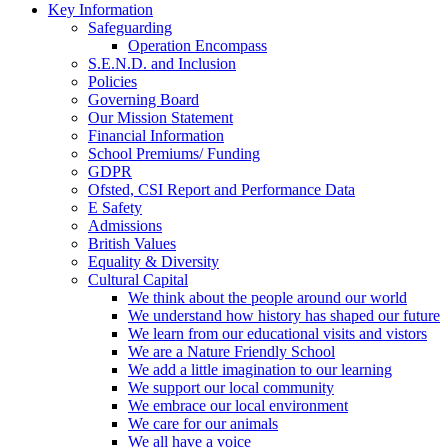
Key Information
Safeguarding
Operation Encompass
S.E.N.D. and Inclusion
Policies
Governing Board
Our Mission Statement
Financial Information
School Premiums/ Funding
GDPR
Ofsted, CSI Report and Performance Data
E Safety
Admissions
British Values
Equality & Diversity
Cultural Capital
We think about the people around our world
We understand how history has shaped our future
We learn from our educational visits and vistors
We are a Nature Friendly School
We add a little imagination to our learning
We support our local community
We embrace our local environment
We care for our animals
We all have a voice