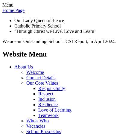
Menu
Home Page
Our Lady Queen of Peace
Catholic Primary School
‘Through Christ we Live, Love and Learn’
We are an 'Outstanding' School - CSI Report, in April 2024.
Website Menu
About Us
Welcome
Contact Details
Our Core Values
Responsibility
Respect
Inclusion
Resilience
Love of Learning
Teamwork
Who's Who
Vacancies
School Prospectus