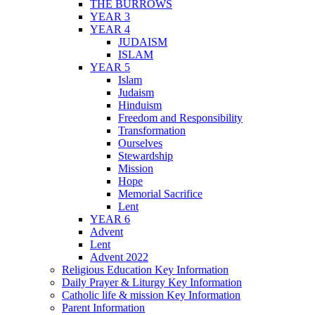
THE BURROWS
YEAR 3
YEAR 4
JUDAISM
ISLAM
YEAR 5
Islam
Judaism
Hinduism
Freedom and Responsibility
Transformation
Ourselves
Stewardship
Mission
Hope
Memorial Sacrifice
Lent
YEAR 6
Advent
Lent
Advent 2022
Religious Education Key Information
Daily Prayer & Liturgy Key Information
Catholic life & mission Key Information
Parent Information