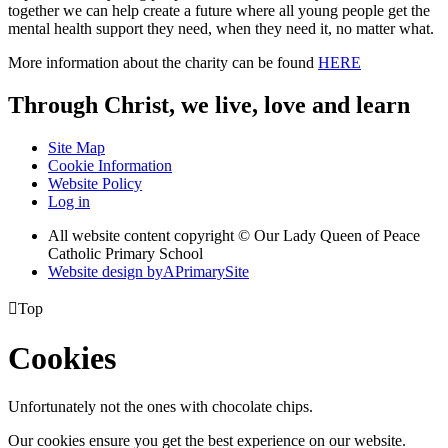
together we can help create a future where all young people get the
mental health support they need, when they need it, no matter what.
More information about the charity can be found
HERE
Through Christ, we live, love and learn
Site Map
Cookie Information
Website Policy
Log in
All website content copyright © Our Lady Queen of Peace
Catholic Primary School
Website design by
A
PrimarySite

Top
Cookies
Unfortunately not the ones with chocolate chips.
Our cookies ensure you get the best experience on our website.