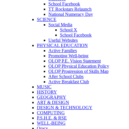
School Facebook
TT Rockstars Relaunch
National Numeracy Day
SCIENCE
Social Media
School X
School Facebook
Useful Websites
PHYSICAL EDUCATION
Active Families
Promoting Well-being
OLQP P.E. Vision Statement
OLQP Physical Education Policy
OLQP Progression of Skills Map
After School Clubs
Active Breakfast Club
MUSIC
HISTORY
GEOGRAPHY
ART & DESIGN
DESIGN & TECHNOLOGY
COMPUTING
P.S.H.E. & RSE
WELL-BEING
Oracy