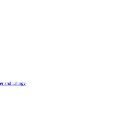
er and Liturgy