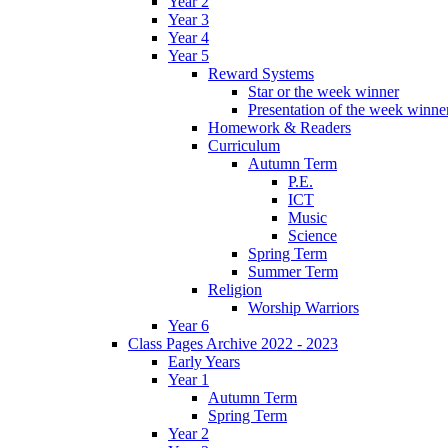
Year 2
Year 3
Year 4
Year 5
Reward Systems
Star or the week winner
Presentation of the week winne
Homework & Readers
Curriculum
Autumn Term
P.E.
ICT
Music
Science
Spring Term
Summer Term
Religion
Worship Warriors
Year 6
Class Pages Archive 2022 - 2023
Early Years
Year 1
Autumn Term
Spring Term
Year 2