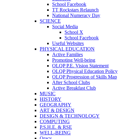
School Facebook
TT Rockstars Relaunch
National Numeracy Day
SCIENCE
Social Media
School X
School Facebook
Useful Websites
PHYSICAL EDUCATION
Active Families
Promoting Well-being
OLQP P.E. Vision Statement
OLQP Physical Education Policy
OLQP Progression of Skills Map
After School Clubs
Active Breakfast Club
MUSIC
HISTORY
GEOGRAPHY
ART & DESIGN
DESIGN & TECHNOLOGY
COMPUTING
P.S.H.E. & RSE
WELL-BEING
Oracy