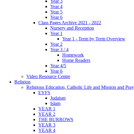
Year 3
Year 4
Year 5
Year 6
Class Pages Archive 2021 - 2022
Nursery and Reception
Year 1
Year 1 - Term by Term Overview
Year 2
Year 3 / 4
Homework
Home Readers
Year 4/5
Year 6
Video Resource Centre
Religion
Religious Education, Catholic Life and Mission and Pray
EYFS
Judaism
Islam
YEAR 1
YEAR 2
THE BURROWS
YEAR 3
YEAR 4