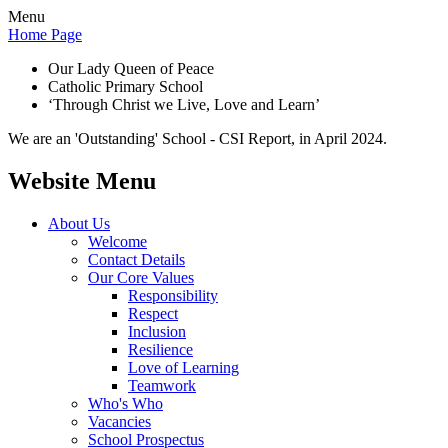
Menu
Home Page
Our Lady Queen of Peace
Catholic Primary School
‘Through Christ we Live, Love and Learn’
We are an 'Outstanding' School - CSI Report, in April 2024.
Website Menu
About Us
Welcome
Contact Details
Our Core Values
Responsibility
Respect
Inclusion
Resilience
Love of Learning
Teamwork
Who's Who
Vacancies
School Prospectus