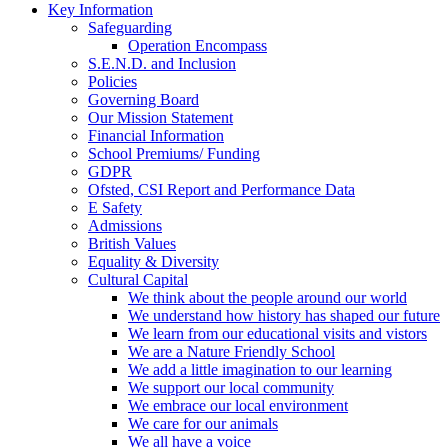
Key Information
Safeguarding
Operation Encompass
S.E.N.D. and Inclusion
Policies
Governing Board
Our Mission Statement
Financial Information
School Premiums/ Funding
GDPR
Ofsted, CSI Report and Performance Data
E Safety
Admissions
British Values
Equality & Diversity
Cultural Capital
We think about the people around our world
We understand how history has shaped our future
We learn from our educational visits and vistors
We are a Nature Friendly School
We add a little imagination to our learning
We support our local community
We embrace our local environment
We care for our animals
We all have a voice