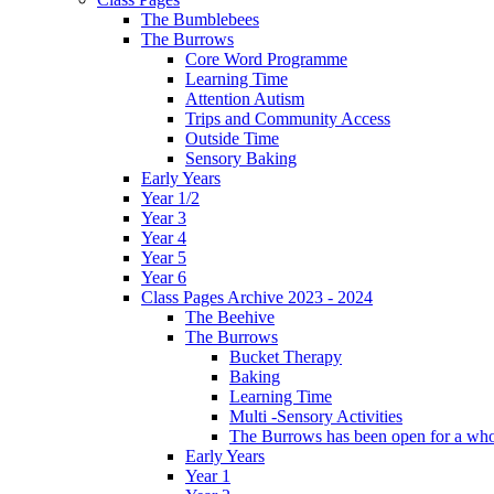
The Bumblebees
The Burrows
Core Word Programme
Learning Time
Attention Autism
Trips and Community Access
Outside Time
Sensory Baking
Early Years
Year 1/2
Year 3
Year 4
Year 5
Year 6
Class Pages Archive 2023 - 2024
The Beehive
The Burrows
Bucket Therapy
Baking
Learning Time
Multi -Sensory Activities
The Burrows has been open for a who
Early Years
Year 1