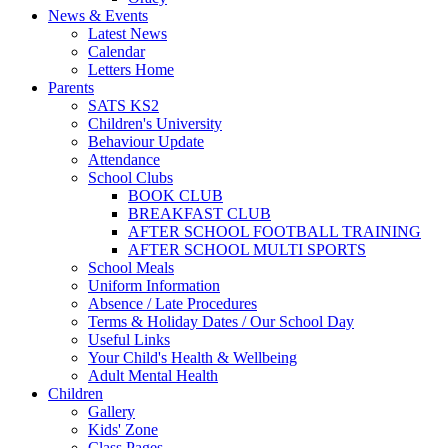
News & Events
Latest News
Calendar
Letters Home
Parents
SATS KS2
Children's University
Behaviour Update
Attendance
School Clubs
BOOK CLUB
BREAKFAST CLUB
AFTER SCHOOL FOOTBALL TRAINING
AFTER SCHOOL MULTI SPORTS
School Meals
Uniform Information
Absence / Late Procedures
Terms & Holiday Dates / Our School Day
Useful Links
Your Child's Health & Wellbeing
Adult Mental Health
Children
Gallery
Kids' Zone
Class Pages