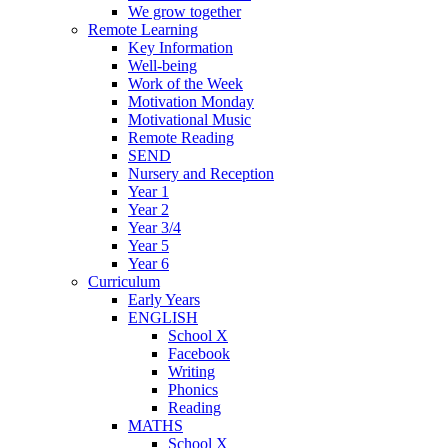
We grow together
Remote Learning
Key Information
Well-being
Work of the Week
Motivation Monday
Motivational Music
Remote Reading
SEND
Nursery and Reception
Year 1
Year 2
Year 3/4
Year 5
Year 6
Curriculum
Early Years
ENGLISH
School X
Facebook
Writing
Phonics
Reading
MATHS
School X