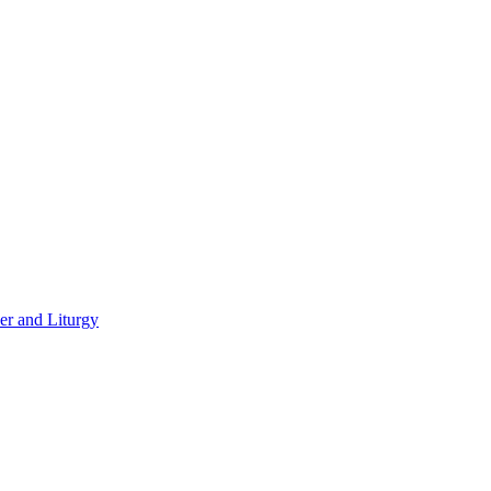
er and Liturgy