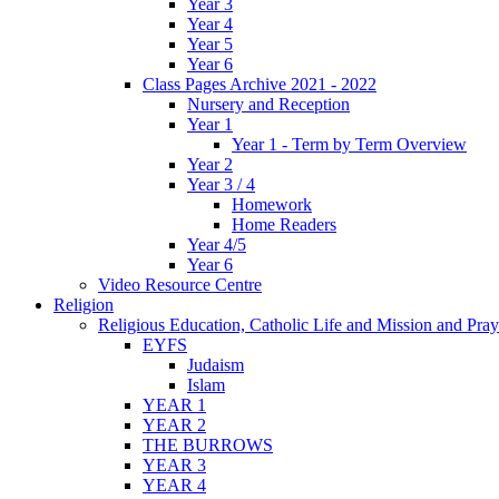
Year 3
Year 4
Year 5
Year 6
Class Pages Archive 2021 - 2022
Nursery and Reception
Year 1
Year 1 - Term by Term Overview
Year 2
Year 3 / 4
Homework
Home Readers
Year 4/5
Year 6
Video Resource Centre
Religion
Religious Education, Catholic Life and Mission and Pray
EYFS
Judaism
Islam
YEAR 1
YEAR 2
THE BURROWS
YEAR 3
YEAR 4