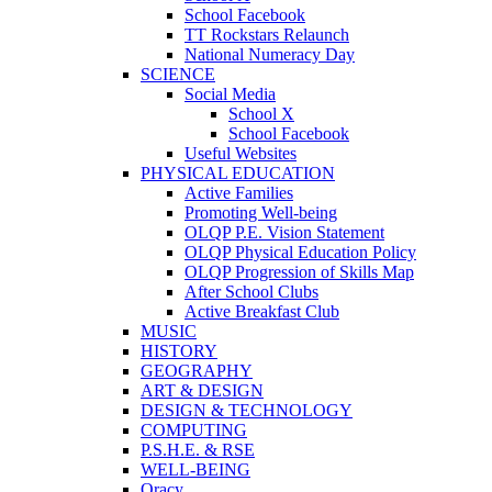
School Facebook
TT Rockstars Relaunch
National Numeracy Day
SCIENCE
Social Media
School X
School Facebook
Useful Websites
PHYSICAL EDUCATION
Active Families
Promoting Well-being
OLQP P.E. Vision Statement
OLQP Physical Education Policy
OLQP Progression of Skills Map
After School Clubs
Active Breakfast Club
MUSIC
HISTORY
GEOGRAPHY
ART & DESIGN
DESIGN & TECHNOLOGY
COMPUTING
P.S.H.E. & RSE
WELL-BEING
Oracy