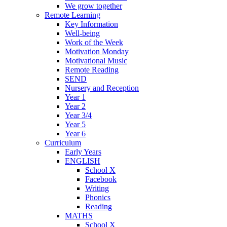
We grow together
Remote Learning
Key Information
Well-being
Work of the Week
Motivation Monday
Motivational Music
Remote Reading
SEND
Nursery and Reception
Year 1
Year 2
Year 3/4
Year 5
Year 6
Curriculum
Early Years
ENGLISH
School X
Facebook
Writing
Phonics
Reading
MATHS
School X