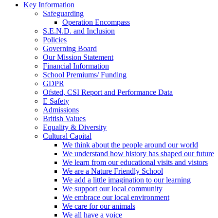
Key Information
Safeguarding
Operation Encompass
S.E.N.D. and Inclusion
Policies
Governing Board
Our Mission Statement
Financial Information
School Premiums/ Funding
GDPR
Ofsted, CSI Report and Performance Data
E Safety
Admissions
British Values
Equality & Diversity
Cultural Capital
We think about the people around our world
We understand how history has shaped our future
We learn from our educational visits and vistors
We are a Nature Friendly School
We add a little imagination to our learning
We support our local community
We embrace our local environment
We care for our animals
We all have a voice