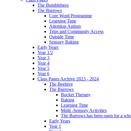
The Bumblebees
The Burrows
Core Word Programme
Learning Time
Attention Autism
Trips and Community Access
Outside Time
Sensory Baking
Early Years
Year 1/2
Year 3
Year 4
Year 5
Year 6
Class Pages Archive 2023 - 2024
The Beehive
The Burrows
Bucket Therapy
Baking
Learning Time
Multi -Sensory Activities
The Burrows has been open for a who
Early Years
Year 1