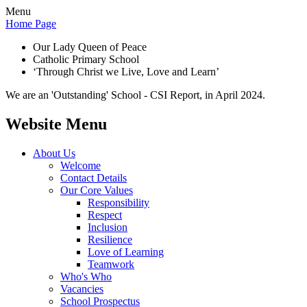
Menu
Home Page
Our Lady Queen of Peace
Catholic Primary School
‘Through Christ we Live, Love and Learn’
We are an 'Outstanding' School - CSI Report, in April 2024.
Website Menu
About Us
Welcome
Contact Details
Our Core Values
Responsibility
Respect
Inclusion
Resilience
Love of Learning
Teamwork
Who's Who
Vacancies
School Prospectus