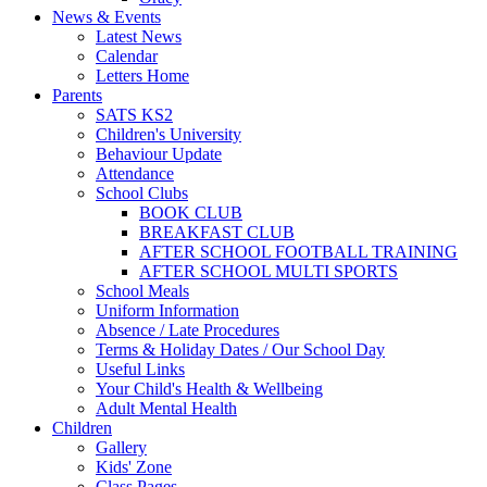
News & Events
Latest News
Calendar
Letters Home
Parents
SATS KS2
Children's University
Behaviour Update
Attendance
School Clubs
BOOK CLUB
BREAKFAST CLUB
AFTER SCHOOL FOOTBALL TRAINING
AFTER SCHOOL MULTI SPORTS
School Meals
Uniform Information
Absence / Late Procedures
Terms & Holiday Dates / Our School Day
Useful Links
Your Child's Health & Wellbeing
Adult Mental Health
Children
Gallery
Kids' Zone
Class Pages