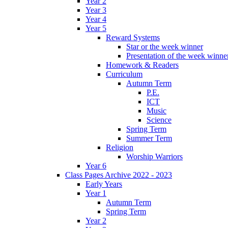
Year 2
Year 3
Year 4
Year 5
Reward Systems
Star or the week winner
Presentation of the week winne
Homework & Readers
Curriculum
Autumn Term
P.E.
ICT
Music
Science
Spring Term
Summer Term
Religion
Worship Warriors
Year 6
Class Pages Archive 2022 - 2023
Early Years
Year 1
Autumn Term
Spring Term
Year 2