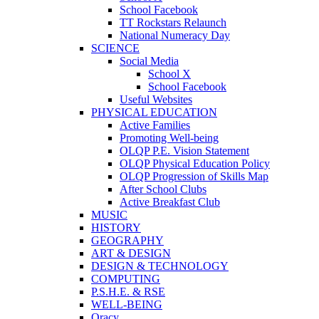
School Facebook
TT Rockstars Relaunch
National Numeracy Day
SCIENCE
Social Media
School X
School Facebook
Useful Websites
PHYSICAL EDUCATION
Active Families
Promoting Well-being
OLQP P.E. Vision Statement
OLQP Physical Education Policy
OLQP Progression of Skills Map
After School Clubs
Active Breakfast Club
MUSIC
HISTORY
GEOGRAPHY
ART & DESIGN
DESIGN & TECHNOLOGY
COMPUTING
P.S.H.E. & RSE
WELL-BEING
Oracy