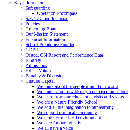
Key Information
Safeguarding
Operation Encompass
S.E.N.D. and Inclusion
Policies
Governing Board
Our Mission Statement
Financial Information
School Premiums/ Funding
GDPR
Ofsted, CSI Report and Performance Data
E Safety
Admissions
British Values
Equality & Diversity
Cultural Capital
We think about the people around our world
We understand how history has shaped our future
We learn from our educational visits and vistors
We are a Nature Friendly School
We add a little imagination to our learning
We support our local community
We embrace our local environment
We care for our animals
We all have a voice