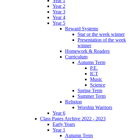
Year 1
Year 2
Year 3
Year 4
Year 5
Reward Systems
Star or the week winner
Presentation of the week
winner
Homework & Readers
Curriculum
Autumn Term
P.E.
ICT
Music
Science
Spring Term
Summer Term
Religion
Worship Warriors
Year 6
Class Pages Archive 2022 - 2023
Early Years
Year 1
Autumn Term