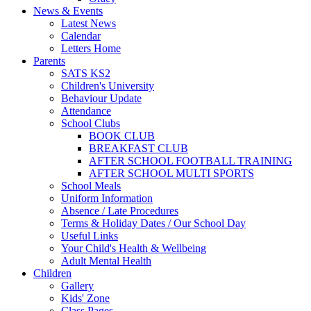
News & Events
Latest News
Calendar
Letters Home
Parents
SATS KS2
Children's University
Behaviour Update
Attendance
School Clubs
BOOK CLUB
BREAKFAST CLUB
AFTER SCHOOL FOOTBALL TRAINING
AFTER SCHOOL MULTI SPORTS
School Meals
Uniform Information
Absence / Late Procedures
Terms & Holiday Dates / Our School Day
Useful Links
Your Child's Health & Wellbeing
Adult Mental Health
Children
Gallery
Kids' Zone
Class Pages