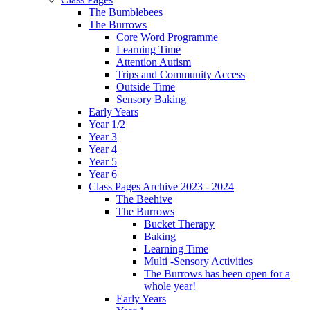
The Bumblebees
The Burrows
Core Word Programme
Learning Time
Attention Autism
Trips and Community Access
Outside Time
Sensory Baking
Early Years
Year 1/2
Year 3
Year 4
Year 5
Year 6
Class Pages Archive 2023 - 2024
The Beehive
The Burrows
Bucket Therapy
Baking
Learning Time
Multi -Sensory Activities
The Burrows has been open for a
whole year!
Early Years