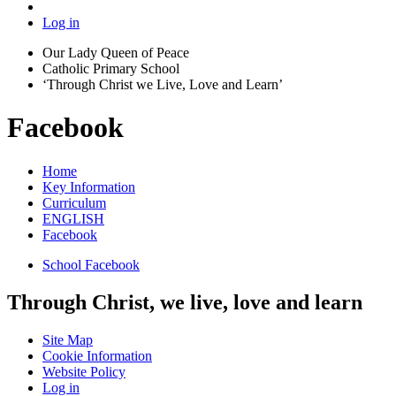
Log in
Our Lady Queen of Peace
Catholic Primary School
‘Through Christ we Live, Love and Learn’
Facebook
Home
Key Information
Curriculum
ENGLISH
Facebook
School Facebook
Through Christ, we live, love and learn
Site Map
Cookie Information
Website Policy
Log in