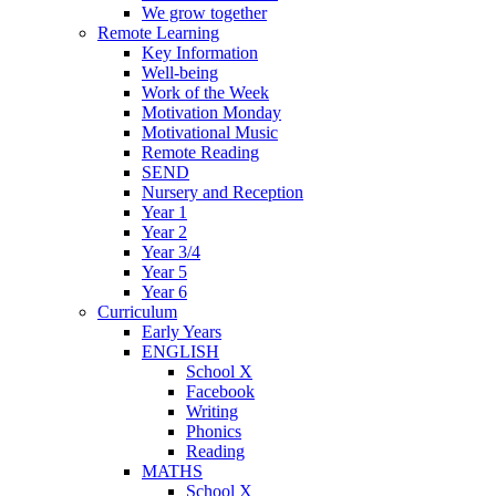
We grow together
Remote Learning
Key Information
Well-being
Work of the Week
Motivation Monday
Motivational Music
Remote Reading
SEND
Nursery and Reception
Year 1
Year 2
Year 3/4
Year 5
Year 6
Curriculum
Early Years
ENGLISH
School X
Facebook
Writing
Phonics
Reading
MATHS
School X