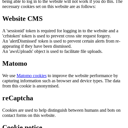
being able to log in to the website will not work if you do this. The
necessary cookies set on this website are as follows:
Website CMS
A 'sessionid' token is required for logging in to the website and a
'crfstoken' token is used to prevent cross site request forgery.
An 'alertDismissed' token is used to prevent certain alerts from re-
appearing if they have been dismissed.
An 'awsUploads' object is used to facilitate file uploads.
Matomo
We use
Matomo cookies
to improve the website performance by
capturing information such as browser and device types. The data
from this cookie is anonymised.
reCaptcha
Cookies are used to help distinguish between humans and bots on
contact forms on this website.
Cookie notice