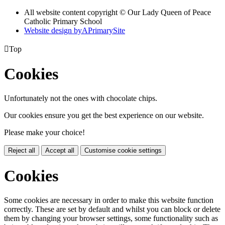
All website content copyright © Our Lady Queen of Peace
Catholic Primary School
Website design by
A
PrimarySite

Top
Cookies
Unfortunately not the ones with chocolate chips.
Our cookies ensure you get the best experience on our website.
Please make your choice!
Reject all
Accept all
Customise cookie settings
Cookies
Some cookies are necessary in order to make this website function
correctly. These are set by default and whilst you can block or delete
them by changing your browser settings, some functionality such as