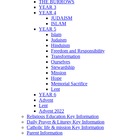
THE BURROWS
YEAR 3
YEAR 4
JUDAISM
ISLAM
YEAR 5
Islam
Judaism
Hinduism
Freedom and Responsibility
Transformation
Ourselves
Stewardship
Mission
Hope
Memorial Sacrifice
Lent
YEAR 6
Advent
Lent
Advent 2022
Religious Education Key Information
Daily Prayer & Liturgy Key Information
Catholic life & mission Key Information
Parent Information