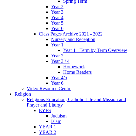
Spring Term
Year 2
Year 3
Year 4
Year 5
Year 6
Class Pages Archive 2021 - 2022
Nursery and Reception
Year 1
Year 1 - Term by Term Overview
Year 2
Year 3 / 4
Homework
Home Readers
Year 4/5
Year 6
Video Resource Centre
Religion
Religious Education, Catholic Life and Mission and
Prayer and Liturgy
EYFS
Judaism
Islam
YEAR 1
YEAR 2