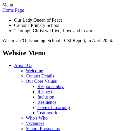
Menu
Home Page
Our Lady Queen of Peace
Catholic Primary School
‘Through Christ we Live, Love and Learn’
We are an 'Outstanding' School - CSI Report, in April 2024.
Website Menu
About Us
Welcome
Contact Details
Our Core Values
Responsibility
Respect
Inclusion
Resilience
Love of Learning
Teamwork
Who's Who
Vacancies
School Prospectus