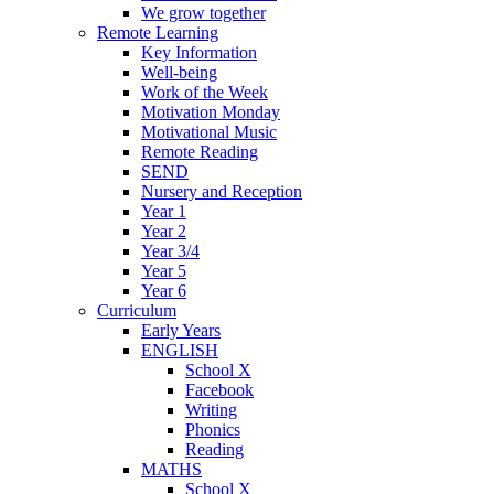
We grow together
Remote Learning
Key Information
Well-being
Work of the Week
Motivation Monday
Motivational Music
Remote Reading
SEND
Nursery and Reception
Year 1
Year 2
Year 3/4
Year 5
Year 6
Curriculum
Early Years
ENGLISH
School X
Facebook
Writing
Phonics
Reading
MATHS
School X