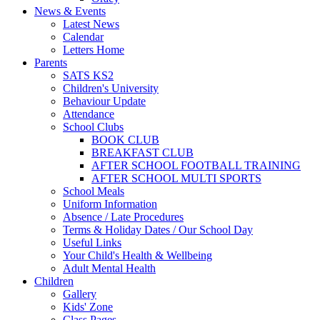
News & Events
Latest News
Calendar
Letters Home
Parents
SATS KS2
Children's University
Behaviour Update
Attendance
School Clubs
BOOK CLUB
BREAKFAST CLUB
AFTER SCHOOL FOOTBALL TRAINING
AFTER SCHOOL MULTI SPORTS
School Meals
Uniform Information
Absence / Late Procedures
Terms & Holiday Dates / Our School Day
Useful Links
Your Child's Health & Wellbeing
Adult Mental Health
Children
Gallery
Kids' Zone
Class Pages