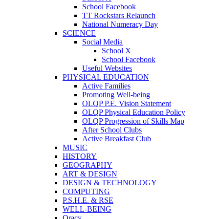
School Facebook
TT Rockstars Relaunch
National Numeracy Day
SCIENCE
Social Media
School X
School Facebook
Useful Websites
PHYSICAL EDUCATION
Active Families
Promoting Well-being
OLQP P.E. Vision Statement
OLQP Physical Education Policy
OLQP Progression of Skills Map
After School Clubs
Active Breakfast Club
MUSIC
HISTORY
GEOGRAPHY
ART & DESIGN
DESIGN & TECHNOLOGY
COMPUTING
P.S.H.E. & RSE
WELL-BEING
Oracy