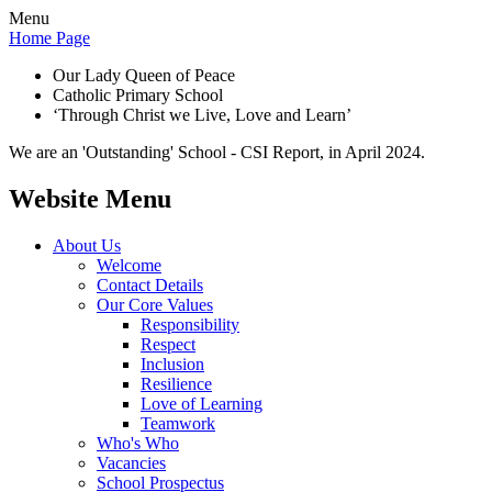
Menu
Home Page
Our Lady Queen of Peace
Catholic Primary School
‘Through Christ we Live, Love and Learn’
We are an 'Outstanding' School - CSI Report, in April 2024.
Website Menu
About Us
Welcome
Contact Details
Our Core Values
Responsibility
Respect
Inclusion
Resilience
Love of Learning
Teamwork
Who's Who
Vacancies
School Prospectus