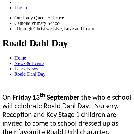
Log in
Our Lady Queen of Peace
Catholic Primary School
‘Through Christ we Live, Love and Learn’
Roald Dahl Day
Home
News & Events
Latest News
Roald Dahl Day
th
On
Friday 13
September
the whole school
will celebrate Roald Dahl Day! Nursery,
Reception and Key Stage 1 children are
invited to come to school dressed up as
their
favourite
Roald Dahl character.