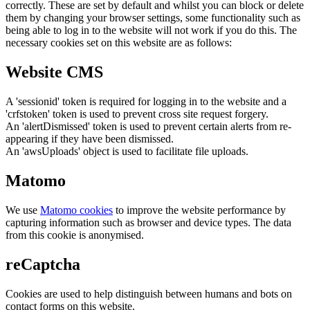
correctly. These are set by default and whilst you can block or delete
them by changing your browser settings, some functionality such as
being able to log in to the website will not work if you do this. The
necessary cookies set on this website are as follows:
Website CMS
A 'sessionid' token is required for logging in to the website and a
'crfstoken' token is used to prevent cross site request forgery.
An 'alertDismissed' token is used to prevent certain alerts from re-
appearing if they have been dismissed.
An 'awsUploads' object is used to facilitate file uploads.
Matomo
We use
Matomo cookies
to improve the website performance by
capturing information such as browser and device types. The data
from this cookie is anonymised.
reCaptcha
Cookies are used to help distinguish between humans and bots on
contact forms on this website.