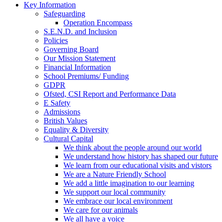
Key Information
Safeguarding
Operation Encompass
S.E.N.D. and Inclusion
Policies
Governing Board
Our Mission Statement
Financial Information
School Premiums/ Funding
GDPR
Ofsted, CSI Report and Performance Data
E Safety
Admissions
British Values
Equality & Diversity
Cultural Capital
We think about the people around our world
We understand how history has shaped our future
We learn from our educational visits and vistors
We are a Nature Friendly School
We add a little imagination to our learning
We support our local community
We embrace our local environment
We care for our animals
We all have a voice