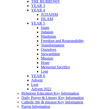
THE BURROWS
YEAR 3
YEAR 4
JUDAISM
ISLAM
YEAR 5
Islam
Judaism
Hinduism
Freedom and Responsibility
Transformation
Ourselves
Stewardship
Mission
Hope
Memorial Sacrifice
Lent
YEAR 6
Advent
Lent
Advent 2022
Religious Education Key Information
Daily Prayer & Liturgy Key Information
Catholic life & mission Key Information
Parent Information