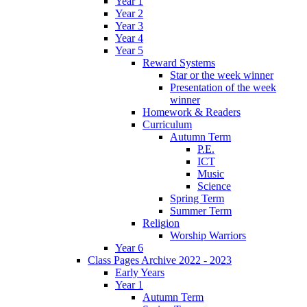
Year 1
Year 2
Year 3
Year 4
Year 5
Reward Systems
Star or the week winner
Presentation of the week
winner
Homework & Readers
Curriculum
Autumn Term
P.E.
ICT
Music
Science
Spring Term
Summer Term
Religion
Worship Warriors
Year 6
Class Pages Archive 2022 - 2023
Early Years
Year 1
Autumn Term