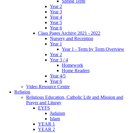
Spring Term
Year 2
Year 3
Year 4
Year 5
Year 6
Class Pages Archive 2021 - 2022
Nursery and Reception
Year 1
Year 1 - Term by Term Overview
Year 2
Year 3 / 4
Homework
Home Readers
Year 4/5
Year 6
Video Resource Centre
Religion
Religious Education, Catholic Life and Mission and
Prayer and Liturgy
EYFS
Judaism
Islam
YEAR 1
YEAR 2