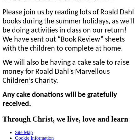
Please join us by reading lots of Roald Dahl
books during the summer holidays, as we’ll
be doing activities in class on our return!
We have sent out “Book Review” sheets
with the children to complete at home.
We will also be having a cake sale to raise
money for Roald Dahl’s
Marvellous
Children’s Charity.
Any cake donations will be gratefully
received.
Through Christ, we live, love and learn
Site Map
Cookie Information