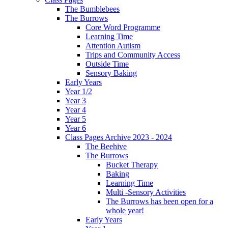
The Bumblebees
The Burrows
Core Word Programme
Learning Time
Attention Autism
Trips and Community Access
Outside Time
Sensory Baking
Early Years
Year 1/2
Year 3
Year 4
Year 5
Year 6
Class Pages Archive 2023 - 2024
The Beehive
The Burrows
Bucket Therapy
Baking
Learning Time
Multi -Sensory Activities
The Burrows has been open for a
whole year!
Early Years