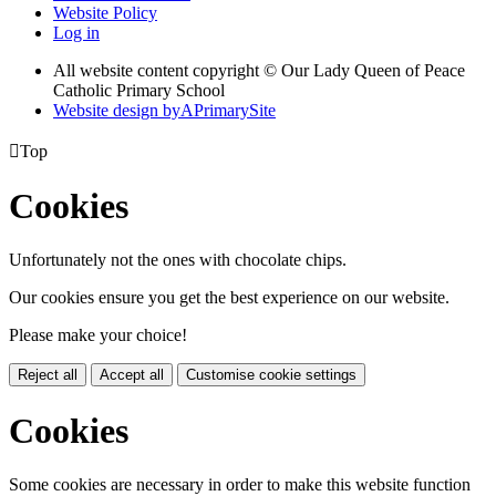
Website Policy
Log in
All website content copyright © Our Lady Queen of Peace
Catholic Primary School
Website design by
A
PrimarySite

Top
Cookies
Unfortunately not the ones with chocolate chips.
Our cookies ensure you get the best experience on our website.
Please make your choice!
Reject all
Accept all
Customise cookie settings
Cookies
Some cookies are necessary in order to make this website function